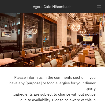
Agora Cafe Nihombashi
Please inform us in the comments section if you
have any [purpose] or food allergies for your dinner
party.
Ingredients are subject to change without notice
due to availability. Please be aware of this in