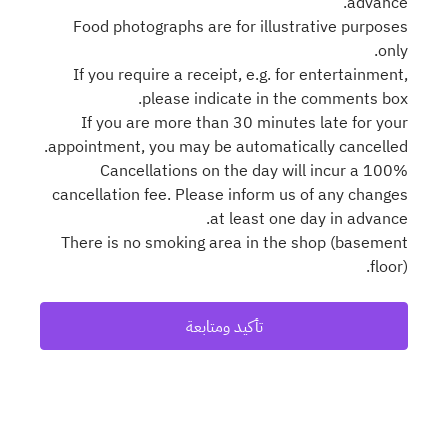
advance.
Food photographs are for illustrative purposes
only.
If you require a receipt, e.g. for entertainment,
please indicate in the comments box.
If you are more than 30 minutes late for your
appointment, you may be automatically cancelled.
Cancellations on the day will incur a 100%
cancellation fee. Please inform us of any changes
at least one day in advance.
There is no smoking area in the shop (basement
floor).
تأكيد ومتابعة