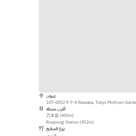
oil, herb sorbet, anise-flavored 
crème  
・ Praline parfait with nutty 
chocolate crème  
・ Digestif and petit fours  
※ The menu may change as we use 
the finest ingredients available on 
the day.
عنوان
107-0052 9-7-4 Akasaka, Tokyo Midtown Garden
أقرب محطة
乃木坂 (405m)
Roppongi Station (452m)
نوع المطبخ
فرنسي