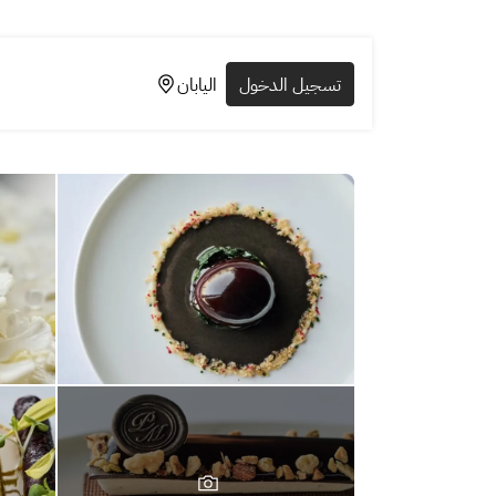
اليابان
تسجيل الدخول