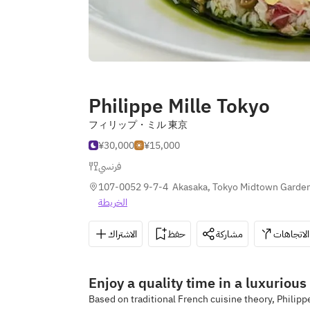
Philippe Mille Tokyo
フィリップ・ミル 東京
¥30,000
¥15,000
فرنسي
107-0052 9-7-4  Akasaka, Tokyo Midtown Garden 
الخريطة
الاشتراك
حفظ
مشاركة
الاتجاهات
Enjoy a quality time in a luxurious
Based on traditional French cuisine theory, Philipp