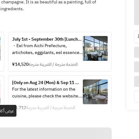
 champagne. It is as beautiful as a painting, full of
 ingredients.
July 1st - September 30th [Lunch] 
Végétale iodé < été >
・Eel from Aichi Prefecture, 
artichokes, eggplants, eel essence  
・Abalones prepared in Cusan 
¥14,520
الخدمة مدرجة / الضريبة مدرجة
style, fennel and edamame, herb-
infused champagne sauce  
・Isaki fish from Nagasaki 
[Only on Aug 24 (Mon) & Sep 11 
Prefecture, meakin pouding, 
(Fri)] Découverte – Discovery  – 
For the latest information on the 
zucchini ribbons, saffron sauce  
[Business hours have been 
cuisine, please check the website.
・Marmalade of kiwi and lime, mint 
changed]
https://www.hiramatsurestaurant.jp
oil, herb sorbet, anise-flavored 
¥8,712
الخدمة مدرجة / الضريبة مدرجة
/philippe-mille/menu/
عرض أكثر
cream  
・Caramelized fuet, coconut 
mousse, pineapple and passion 
fruit, coconut ice  