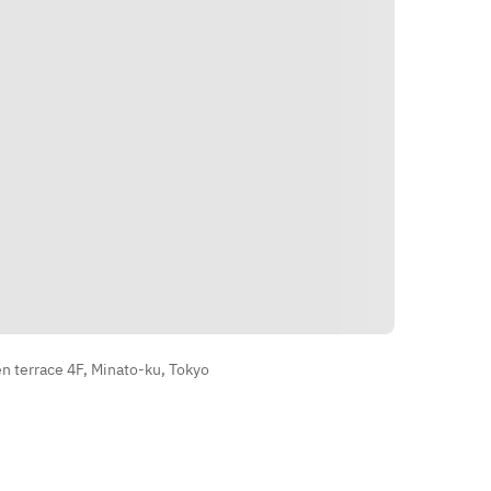
・After-dinner drinks and snacks  
※The menu may change as it uses 
the best ingredients available on 
that day.
الاتجاهات
 terrace 4F, Minato-ku, Tokyo