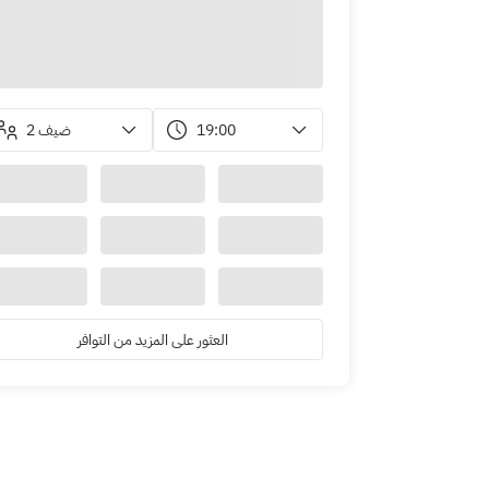
2 ضيف
19:00
العثور على المزيد من التوافر