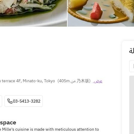
ا
terrace 4F, Minato-ku, Tokyo
(
405m من 乃木坂
)
عرض 
03-5413-3282
 space
e Mille's cuisine is made with meticulous attention to