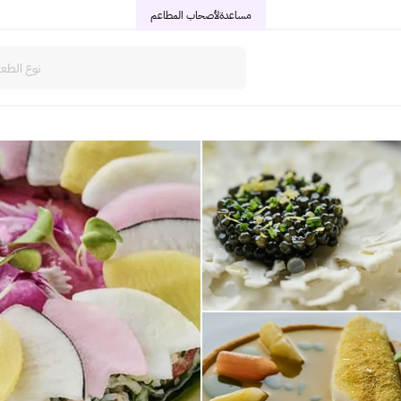
لأصحاب المطاعم
مساعدة