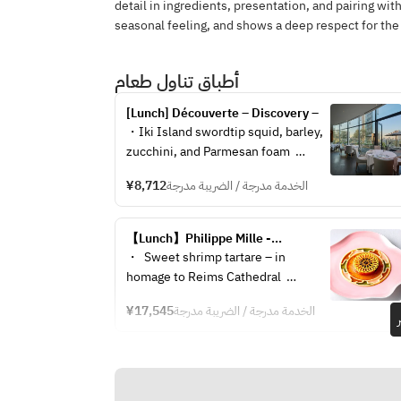
detail in ingredients, presentation, and pairing with
seasonal feeling, and shows a deep respect for the
أطباق تناول طعام
[Lunch] Découverte – Discovery –
・Iki Island swordtip squid, barley, 
zucchini, and Parmesan foam  
・Grilled lamb saddle, compote of 
¥8,712
الخدمة مدرجة / الضريبة مدرجة
eggplant and bell peppers, jus 
sauce  
・Marmalade of kiwi and lime, mint 
【Lunch】Philippe Mille -
oil, herb sorbet, and anise-scented 
Signature Course-
・  Sweet shrimp tartare – in 
crème  
homage to Reims Cathedral  
・Yogurt panna cotta, red perilla 
・ Threadfin bream with beet and 
baba, cherry and perilla jelly  
¥17,545
الخدمة مدرجة / الضريبة مدرجة
mango chutney, red wine jus  
・Post-meal drink and petit fours  
・ Roast Wagyu beef with 
※The menu may change depending 
artichokes and girolle mushrooms, 
on the availability of the finest 
truffle-infused jus  
ingredients on the day.
・ Kiwi and lime malmrade, mint 