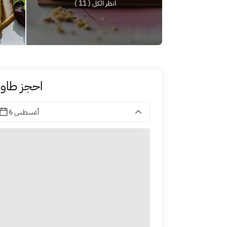
انظر الكل ( 11 )
حجز طاولة
6 أغسطس