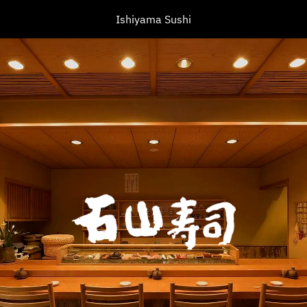
Ishiyama Sushi