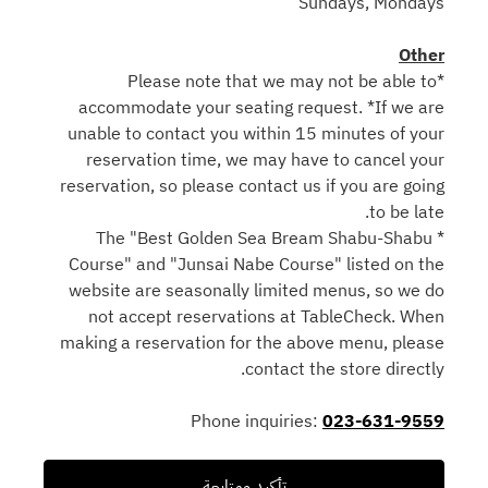
Sundays, Mondays
Other
*Please note that we may not be able to
accommodate your seating request. *If we are
unable to contact you within 15 minutes of your
reservation time, we may have to cancel your
reservation, so please contact us if you are going
to be late.
* The "Best Golden Sea Bream Shabu-Shabu
Course" and "Junsai Nabe Course" listed on the
website are seasonally limited menus, so we do
not accept reservations at TableCheck. When
making a reservation for the above menu, please
contact the store directly.
Phone inquiries:
023-631-9559
تأكيد ومتابعة