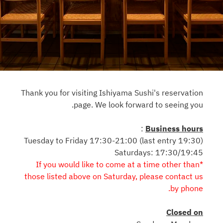
Thank you for visiting Ishiyama Sushi's reservation
page. We look forward to seeing you.
:
Business hours
Tuesday to Friday 17:30-21:00 (last entry 19:30)
Saturdays: 17:30/19:45
*If you would like to come at a time other than
those listed above on Saturday, please contact us
by phone.
Closed on