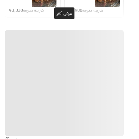
after 
inform staff 
pasta!] 
& Drink Bar
KNEADERS 
● 5 kinds 
● 5 kinds of 
seating.
on the day)
KNEADERS 
Course 
¥3,330
ضريبة مدرجة
¥4,980
ضريبة مدرجة
of 
appetizers
عرض أكثر
Course 
featuring 6 
・Thick-cut 
appetizers
・Frittata 
featuring 
seasonal 
※Please 
Ginger Pork
・Frittata 
with Manjōji 
6 dishes in 
appetizers 
order at 
・Original 
with 
peppers and 
total: 
and pastas, 
least 2 
Hamburger 
manjōji 
dried 
seasonal 
plus three 
food items 
Steak (Demi-
peppers 
sardines
appetizers, 
types of 
per person.
glace, Awaji 
and dried 
・Prosciutto 
pasta, and 
meat 
Island 
three 
including 
sardines
& melon
【All-You-
Onion, 
types of 
beef short 
・
・Bruschetta 
Can-Drink 
Grated 
meat 
rib—all 
Prosciutto 
with cream 
Menu】 
Radish 
including 
accompanied 
& melon
cheese and 
beef short 
by 120 
※Last 
Ponzu Sauce)
・
cherry 
rib (meal 
minutes of 
order for 
・Grilled 
Bruschetta 
tomatoes
only)
unlimited 
drinks: 90 
Chicken with 
with cream 
・Fried corn
drinks
minutes 
Homemade 
cheese 
・Caponata
after 
Teriyaki 
and cherry 
seating
Sauce
tomatoes
● Garden 
الاتجاهات
・
・Fried 
salad with 
[Beer]
Hamburger 
corn
colorful 