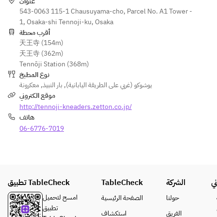
Draft beer, 
with Original 
عنوان
・Caponata
vegetables
Shandy 
543-0063 115-1 Chausuyama-cho, Parcel No. A1 Tower -
Sauce
Gaff, non-
1, Osaka-shi Tennoji-ku, Osaka
・
● Garden 
● French 
alcoholic 
أقرب محطة
Cheeseburge
salad with 
fries
天王寺 (154m)
beer
r with 
colorful 
天王寺 (362m)
Original 
vegetables
● Meat 
Tennōji Station (368m)
[Wine]
Sauce
combo
نوع المطبخ
Red wine, 
・Shrimp 
● French 
(Herb 
معكرونة
,
بار النبيذ
,
يوشوكو (غربي على الطريقة اليابانية)
white 
Cutlet 
fries
chicken, 
موقع الكتروني
wine, 
Burger with 
bone-in 
http://tennoji-kneaders.zetton.co.jp/
sparkling 
Tartar Sauce
● Meat 
sausage, 
هاتف
wine
・Spaghetti 
combo
grilled Angus 
06-6776-7019
with 
(Herb-
beef)
[Whisky]
Mentaiko 
crusted 
Highball, 
and Shiso
chicken, 
● Pasta with 
ginger 
・Teppan 
bone-in 
ripe 
highball, 
Napolitan
sausage, 
tomatoes 
coke 
تطبيق TableCheck
TableCheck
・Breast 
الشركة
ق
grilled 
and mussels
highball
Chicken and 
Angus 
امسح لتحميل
الصفحة الرئيسية
حولنا
Ripe Tomato 
beef)
● Lemon 
تطبيق
استكشاف
الفريق
[Sours]
Curry