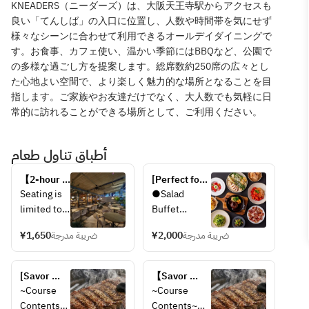
KNEADERS（ニーダーズ）は、⼤阪天王寺駅からアクセスも
良い「てんしば」の⼊⼝に位置し、⼈数や時間帯を気にせず
様々なシーンに合わせて利⽤できるオールデイダイニングで
す。お⾷事、カフェ使い、温かい季節にはBBQなど、公園で
の多様な過ごし⽅を提案します。総席数約250席の広々とし
た⼼地よい空間で、より楽しく魅⼒的な場所となることを⽬
指します。ご家族やお友達だけでなく、⼤⼈数でも気軽に⽇
常的に訪れることができる場所として、ご利⽤ください。
أطباق تناول طعام
【2-hour 
[Perfect for 
all-you-
Moms' 
Seating is 
●Salad 
can-drink 
Gatherings 
limited to 
Buffet
for a 
and Girls' 
2 hours 
single 
Nights Out] 
¥1,650
ضريبة مدرجة
¥2,000
ضريبة مدرجة
per guest.  
●Drink Bar
item: 
Lunch Set 
Last order 
1,650 
with Your 
for drinks 
●Choice of 
yen!】
[Savor 
Choice of 
【Savor 
is 90 
1 Main Dish 
Inside the 
both meat 
Main Dish + 
both meat 
~Course 
~Course 
minutes 
(Please 
store
and 
Salad Buffet 
and pasta!】 
Contents~
Contents~