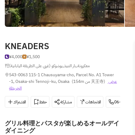
KNEADERS
¥4,000
¥1,500
يوشوكو (غربي على الطريقة اليابانية)
,
بار النبيذ
,
معكرونة
543-0063 115-1 Chausuyama-cho, Parcel No. A1 Tower 
-1, Osaka-shi Tennoji-ku, Osaka
(
154m من 天王寺
)
عرض 
الخريطة
الاشتراك
حفظ
مشاركة
الاتجاهات
06-6776-7
グリル料理とパスタが楽しめるオールデイ
ダイニング