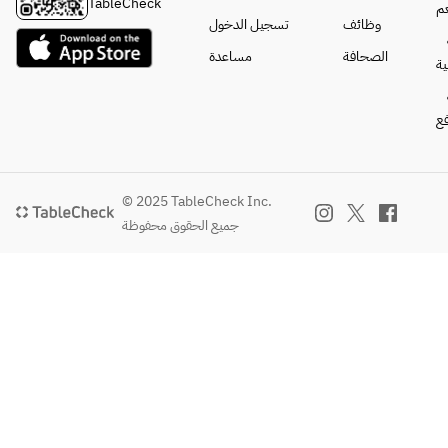
sorbet
TableCheck
ا
Lemon 
・Tuna and 
● Pasta 
※Photos are 
تسجيل الدخول
وظائف
sour, 
Salmon Poke 
with ripe 
for reference 
مساعدة
الصحافة
pineapple 
Rice Bowl
ا
tomatoes 
only.
candy 
and 
sour, 
The 
mussels
==========
ال
oolong 
following 
==========
highball, 
items are 
● Lemon 
==========
jasmine 
+800 yen
sorbet
[All-you-can-
highball
150g Angus 
※The 
drink menu] 
© 2025 TableCheck Inc.
Beef Steak 
photo is 
※Last order 
جميع الحقوق محفوظة
[Shochu]
~Awaji 
for 
30 minutes 
Barley 
Island Onion 
reference 
before 
shochu, 
Sauce~
only.
closing
sweet 
potato 
The 
[Beer]
shochu (on 
following 
Draft beer, 
the rocks, 
items are 
Shandy Gaff, 
with water, 
+1,500 yen
non-
with hot 
300g Angus 
alcoholic 
water, or 
Beef Steak 
beer