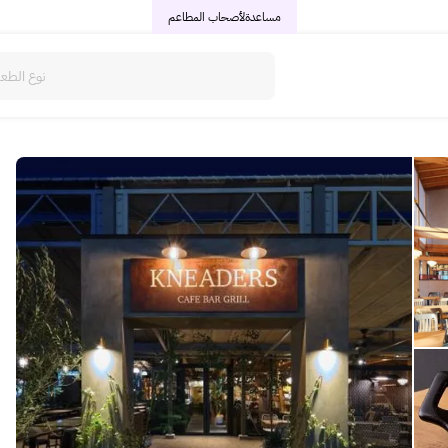
لأصحاب المطاعم
مساعدة