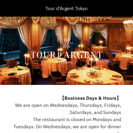
Tour d'Argent Tokyo
【Business Days & Hours】
We are open on Wednesdays, Thursdays, Fridays,
Saturdays, and Sundays.
The restaurant is closed on Mondays and
Tuesdays. On Wednesdays, we are open for dinner