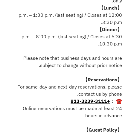
only.
【Lunch】
12:00 p.m. – 1:30 p.m. (last seating) / Closes at
3:30 p.m.
【Dinner】
5:30 p.m. – 8:00 p.m. (last seating) / Closes at
10:30 p.m.
Please note that business days and hours are
subject to change without prior notice.
【Reservations】
For same-day and next-day reservations, please
contact us by phone.
+813-3239-3111
☎ ：
Online reservations must be made at least 24
hours in advance.
【Guest Policy】