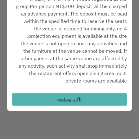
اختر مكان الجلوس
group.Per person NT$300 deposit will be charged
as advance payment. The deposit must be paid
within the specified time to reserve the seats.
اعثر على طاولة
4.The venue is intended for dining only, no
projection equipment is available at the site.
The venue is not open to host any activities and
Powered by
the furniture at the venue cannot be moved. If
other guests at the same venue are affected by
any activity, such activity shall stop immediately.
5.The restaurant offers open dining area, no
private rooms are available.
6.Reservation hotline: 02-6622-8018
7.Please notify us in advance in the event of
تأكيد ومتابعة
cancelation or changes to your reservation.
8.Reservations will be automatically cancelled ten
minutes after the requested time of arrival without
further notice.
9.Please include the number of children, if any, in