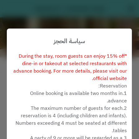
Latitude 25 - Le Méridien Taipei
سياسة الحجز
*During the stay, room guests can enjoy 15% off
dine-in or takeout at selected restaurants with
عرض سياسة الحجز
advance booking. For more details, please visit our
official website.
Latitude 25
Reservation:
1.Online booking is available two months in
2 ضيفان
advance.
2.The maximum number of guests for each
السبت ٨ أغسطس
reservation is 4 (including children and infants).
Numbers exceeding 4 must be seated at different
اختر الوقت
tables.
3.A party of 9 or more will be regarded as a