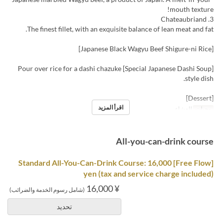
mouth texture!
3. Chateaubriand
The finest fillet, with an exquisite balance of lean meat and fat.
[Japanese Black Wagyu Beef Shigure-ni Rice]
[Special Japanese Dashi Soup] Pour over rice for a dashi chazuke
style dish.
[Dessert]
اقرأ المزيد
العشاء
وجبات
All-you-can-drink course
[Free Flow] Standard All-You-Can-Drink Course: 16,000
yen (tax and service charge included)
¥ 16,000
(شامل رسوم الخدمة والضرائب)
تحديد