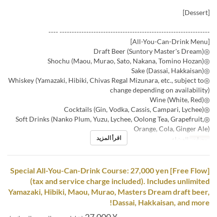
[Dessert]
-------------------------------------------------------------- ----
[All-You-Can-Drink Menu]
◎Draft Beer (Suntory Master's Dream)
◎Shochu (Maou, Murao, Sato, Nakana, Tomino Hozan)
◎Sake (Dassai, Hakkaisan)
◎Whiskey (Yamazaki, Hibiki, Chivas Regal Mizunara, etc., subject to
change depending on availability)
◎Wine (White, Red)
◎Cocktails (Gin, Vodka, Cassis, Campari, Lychee)
◎Soft Drinks (Nanko Plum, Yuzu, Lychee, Oolong Tea, Grapefruit,
Orange, Cola, Ginger Ale)
اقرأ المزيد
العشاء
وجبات
[Free Flow] Special All-You-Can-Drink Course: 27,000 yen
(tax and service charge included). Includes unlimited
Yamazaki, Hibiki, Maou, Murao, Masters Dream draft beer,
Dassai, Hakkaisan, and more!
¥ 27,000