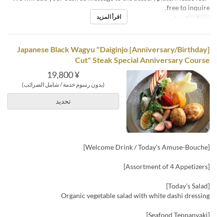
free to inquire.
اقرأ المزيد
العشاء
وجبات
[Anniversary/Birthday] Japanese Black Wagyu "Daiginjo
Cut" Steak Special Anniversary Course
¥ 19,800
(بدون رسوم خدمة / شامل الضرائب)
تحديد
[Welcome Drink / Today's Amuse-Bouche]
[Assortment of 4 Appetizers]
[Today's Salad]
Organic vegetable salad with white dashi dressing
[Seafood Teppanyaki]