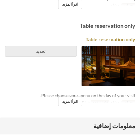
اقرأ المزيد
العشاء
وجبات
Table reservation only
Table reservation only
تحديد
Please choose your menu on the day of your visit.
اقرأ المزيد
Counter, Table
فئة المقعد
العشاء
وجبات
معلومات إضافية