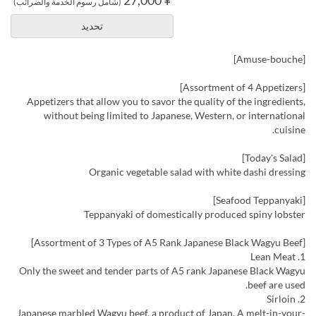
(شامل رسوم الخدمة والضرائب)
تحديد
[Amuse-bouche]
[Assortment of 4 Appetizers]
Appetizers that allow you to savor the quality of the ingredients,
without being limited to Japanese, Western, or international
cuisine.
[Today's Salad]
Organic vegetable salad with white dashi dressing
[Seafood Teppanyaki]
Teppanyaki of domestically produced spiny lobster
[Assortment of 3 Types of A5 Rank Japanese Black Wagyu Beef]
1. Lean Meat
Only the sweet and tender parts of A5 rank Japanese Black Wagyu
beef are used.
2. Sirloin
Japanese marbled Wagyu beef, a product of Japan. A melt-in-your-