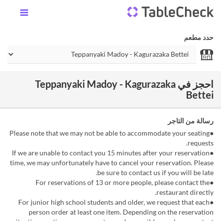
حدد مطعم
احجز في Teppanyaki Madoy - Kagurazaka
Bettei
رسالة من التاجر
●Please note that we may not be able to accommodate your seating
requests.
●If we are unable to contact you 15 minutes after your reservation
time, we may unfortunately have to cancel your reservation. Please
be sure to contact us if you will be late.
●For reservations of 13 or more people, please contact the
restaurant directly.
●For junior high school students and older, we request that each
person order at least one item. Depending on the reservation