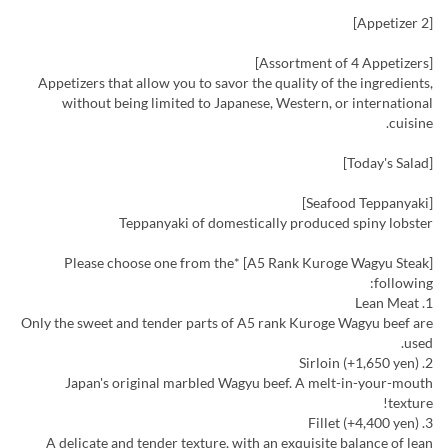
[Appetizer 2]
[Assortment of 4 Appetizers]
Appetizers that allow you to savor the quality of the ingredients,
without being limited to Japanese, Western, or international
cuisine.
[Today's Salad]
[Seafood Teppanyaki]
Teppanyaki of domestically produced spiny lobster
[A5 Rank Kuroge Wagyu Steak] *Please choose one from the
following:
1. Lean Meat
Only the sweet and tender parts of A5 rank Kuroge Wagyu beef are
used.
2. Sirloin (+1,650 yen)
Japan's original marbled Wagyu beef. A melt-in-your-mouth
texture!
3. Fillet (+4,400 yen)
A delicate and tender texture, with an exquisite balance of lean