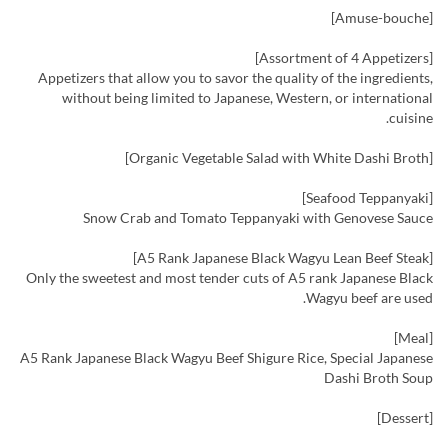
[Amuse-bouche]
[Assortment of 4 Appetizers]
Appetizers that allow you to savor the quality of the ingredients,
without being limited to Japanese, Western, or international
cuisine.
[Organic Vegetable Salad with White Dashi Broth]
[Seafood Teppanyaki]
Snow Crab and Tomato Teppanyaki with Genovese Sauce
[A5 Rank Japanese Black Wagyu Lean Beef Steak]
Only the sweetest and most tender cuts of A5 rank Japanese Black
Wagyu beef are used.
[Meal]
A5 Rank Japanese Black Wagyu Beef Shigure Rice, Special Japanese
Dashi Broth Soup
[Dessert]