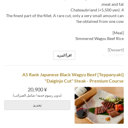
meat and fat.
4. Chateaubriand (+5,500 yen)
The finest part of the fillet. A rare cut, only a very small amount can
be obtained from one cow!
[Meal]
Simmered Wagyu Beef Rice
[Dessert]
اقرأ المزيد
العشاء
وجبات
[Teppanyaki] A5 Rank Japanese Black Wagyu Beef
"Daiginjo Cut" Steak - Premium Course
¥ 20,900
(بدون رسوم خدمة / شامل الضرائب)
تحديد