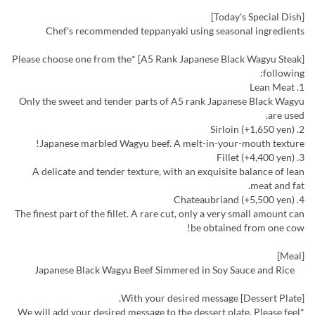
[Today's Special Dish]
Chef's recommended teppanyaki using seasonal ingredients
[A5 Rank Japanese Black Wagyu Steak] *Please choose one from the
following:
1. Lean Meat
Only the sweet and tender parts of A5 rank Japanese Black Wagyu
are used.
2. Sirloin (+1,650 yen)
Japanese marbled Wagyu beef. A melt-in-your-mouth texture!
3. Fillet (+4,400 yen)
A delicate and tender texture, with an exquisite balance of lean
meat and fat.
4. Chateaubriand (+5,500 yen)
The finest part of the fillet. A rare cut, only a very small amount can
be obtained from one cow!
[Meal]
Japanese Black Wagyu Beef Simmered in Soy Sauce and Rice
[Dessert Plate] With your desired message.
*We will add your desired message to the dessert plate. Please feel