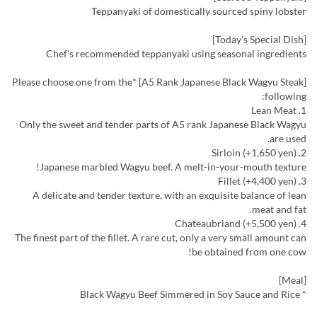
Teppanyaki of domestically sourced spiny lobster
[Today's Special Dish]
Chef's recommended teppanyaki using seasonal ingredients
[A5 Rank Japanese Black Wagyu Steak] *Please choose one from the
following:
1. Lean Meat
Only the sweet and tender parts of A5 rank Japanese Black Wagyu
are used.
2. Sirloin (+1,650 yen)
Japanese marbled Wagyu beef. A melt-in-your-mouth texture!
3. Fillet (+4,400 yen)
A delicate and tender texture, with an exquisite balance of lean
meat and fat.
4. Chateaubriand (+5,500 yen)
The finest part of the fillet. A rare cut, only a very small amount can
be obtained from one cow!
[Meal]
* Black Wagyu Beef Simmered in Soy Sauce and Rice