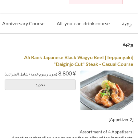
Anniversary Course
All-you-can-drink course
وجبة
وجبة
[Teppanyaki] A5 Rank Japanese Black Wagyu Beef
"Daiginjo Cut" Steak - Casual Course
¥ 8,800
(بدون رسوم خدمة / شامل الضرائب)
تحديد
[Appetizer 2]
[Assortment of 4 Appetizers]
Appetizers that allow you to savor the quality of the ingredients,