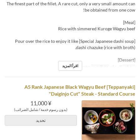
The finest part of the fillet. A rare cut, only a very small amount can
be obtained from one cow!
[Meal]
Rice with simmered Kuroge Wagyu beef
[Special Japanese dashi soup] Pour over the rice to enjoy it like
dashi chazuke (rice with broth).
[Dessert]
اقرأ المزيد
Table, Counter
فئة المقعد
العشاء
وجبات
[Teppanyaki] A5 Rank Japanese Black Wagyu Beef
"Daiginjo Cut" Steak - Standard Course
¥ 11,000
(بدون رسوم خدمة / شامل الضرائب)
تحديد