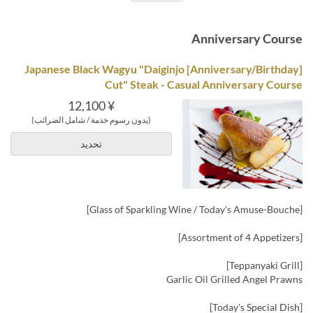
Anniversary Course
[Anniversary/Birthday] Japanese Black Wagyu "Daiginjo
Cut" Steak - Casual Anniversary Course
¥ 12,100
(بدون رسوم خدمة / شامل الضرائب)
تحديد
[Glass of Sparkling Wine / Today's Amuse-Bouche]
[Assortment of 4 Appetizers]
[Teppanyaki Grill]
Garlic Oil Grilled Angel Prawns
[Today's Special Dish]