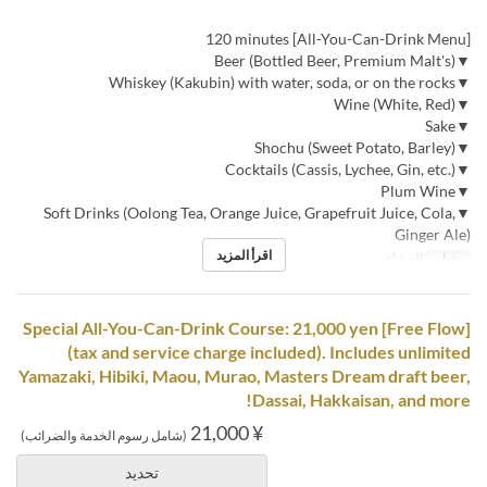
[All-You-Can-Drink Menu] 120 minutes
▼Beer (Bottled Beer, Premium Malt's)
▼Whiskey (Kakubin) with water, soda, or on the rocks
▼Wine (White, Red)
▼Sake
▼Shochu (Sweet Potato, Barley)
▼Cocktails (Cassis, Lychee, Gin, etc.)
▼Plum Wine
▼Soft Drinks (Oolong Tea, Orange Juice, Grapefruit Juice, Cola,
Ginger Ale)
اقرأ المزيد
العشاء
وجبات
[Free Flow] Special All-You-Can-Drink Course: 21,000 yen
(tax and service charge included). Includes unlimited
Yamazaki, Hibiki, Maou, Murao, Masters Dream draft beer,
Dassai, Hakkaisan, and more!
¥ 21,000
(شامل رسوم الخدمة والضرائب)
تحديد