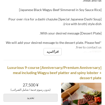
meat and fat.
[Japanese Black Wagyu Beef Simmered in Soy Sauce Rice]
[Special Japanese Dashi Soup] Pour over rice for a dashi chazuke
(rice with broth) style dish.
[Dessert Plate] With your desired message.
*We will add your desired message to the dessert plate. Please feel
free to contact us.
اقرأ المزيد
العشاء
وجبات
[Anniversary/Premium Anniversary] Luxurious 9-course
meal including Wagyu beef platter and spiny lobster +
dessert plate
¥ 27,500
(بدون رسوم خدمة / شامل الضرائب)
تحديد