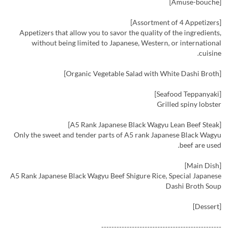
[Amuse-bouche]
[Assortment of 4 Appetizers]
Appetizers that allow you to savor the quality of the ingredients,
without being limited to Japanese, Western, or international
cuisine.
[Organic Vegetable Salad with White Dashi Broth]
[Seafood Teppanyaki]
Grilled spiny lobster
[A5 Rank Japanese Black Wagyu Lean Beef Steak]
Only the sweet and tender parts of A5 rank Japanese Black Wagyu
beef are used.
[Main Dish]
A5 Rank Japanese Black Wagyu Beef Shigure Rice, Special Japanese
Dashi Broth Soup
[Dessert]
-----------------------------------------------