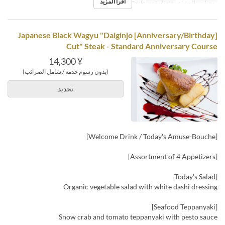
اقرأ المزيد
Counter, Table
فئة المقعد
العشاء
وجبات
[Anniversary/Birthday] Japanese Black Wagyu "Daiginjo
Cut" Steak - Standard Anniversary Course
¥ 14,300
(بدون رسوم خدمة / شامل الضرائب)
تحديد
[Welcome Drink / Today's Amuse-Bouche]
[Assortment of 4 Appetizers]
[Today's Salad]
Organic vegetable salad with white dashi dressing
[Seafood Teppanyaki]
Snow crab and tomato teppanyaki with pesto sauce