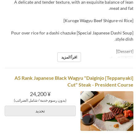
A delicate and tender texture, with an exquisite balance of lean
meat and fat.
[Kuroge Wagyu Beef Shigure-ni Rice]
[Special Japanese Dashi Soup] Pour over rice for a dashi chazuke
style dish.
[Dessert]
اقرأ المزيد
العشاء
وجبات
[Teppanyaki] A5 Rank Japanese Black Wagyu "Daiginjo
Cut" Steak - President Course
¥ 24,200
(بدون رسوم خدمة / شامل الضرائب)
تحديد