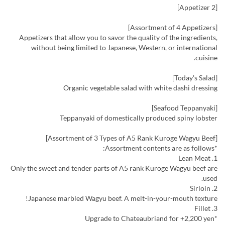
[Appetizer 2]
[Assortment of 4 Appetizers]
Appetizers that allow you to savor the quality of the ingredients,
without being limited to Japanese, Western, or international
cuisine.
[Today's Salad]
Organic vegetable salad with white dashi dressing
[Seafood Teppanyaki]
Teppanyaki of domestically produced spiny lobster
[Assortment of 3 Types of A5 Rank Kuroge Wagyu Beef]
*Assortment contents are as follows:
1. Lean Meat
Only the sweet and tender parts of A5 rank Kuroge Wagyu beef are
used.
2. Sirloin
Japanese marbled Wagyu beef. A melt-in-your-mouth texture!
3. Fillet
*Upgrade to Chateaubriand for +2,200 yen