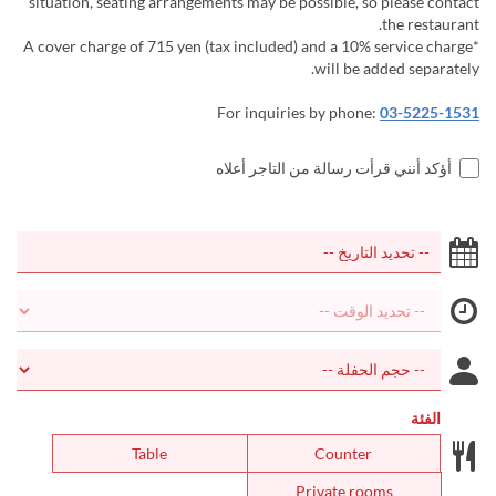
situation, seating arrangements may be possible, so please contact
the restaurant.
*A cover charge of 715 yen (tax included) and a 10% service charge
will be added separately.
For inquiries by phone:
03-5225-1531
أؤكد أنني قرأت رسالة من التاجر أعلاه
الفئة
Table
Counter
Private rooms