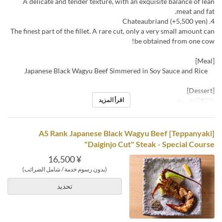
A delicate and tender texture, with an exquisite balance of lean
meat and fat.
4. Chateaubriand (+5,500 yen)
The finest part of the fillet. A rare cut, only a very small amount can
be obtained from one cow!
[Meal]
Japanese Black Wagyu Beef Simmered in Soy Sauce and Rice
[Dessert]
اقرأ المزيد
العشاء
وجبات
[Teppanyaki] A5 Rank Japanese Black Wagyu Beef
"Daiginjo Cut" Steak - Special Course
¥ 16,500
(بدون رسوم خدمة / شامل الضرائب)
تحديد