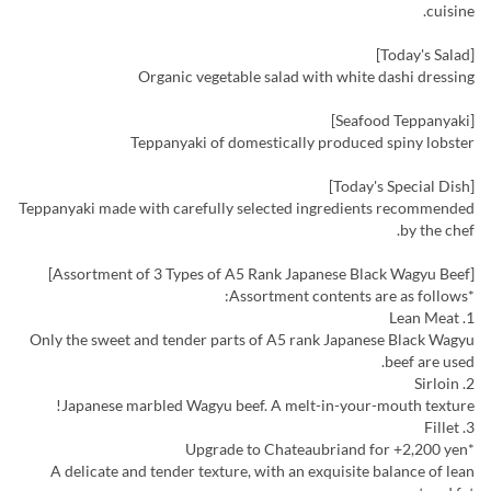
cuisine.
[Today's Salad]
Organic vegetable salad with white dashi dressing
[Seafood Teppanyaki]
Teppanyaki of domestically produced spiny lobster
[Today's Special Dish]
Teppanyaki made with carefully selected ingredients recommended
by the chef.
[Assortment of 3 Types of A5 Rank Japanese Black Wagyu Beef]
*Assortment contents are as follows:
1. Lean Meat
Only the sweet and tender parts of A5 rank Japanese Black Wagyu
beef are used.
2. Sirloin
Japanese marbled Wagyu beef. A melt-in-your-mouth texture!
3. Fillet
*Upgrade to Chateaubriand for +2,200 yen
A delicate and tender texture, with an exquisite balance of lean