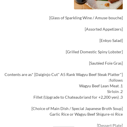
[Glass of Sparkling Wine / Amuse-bouche]
[Assorted Appetizers]
[Enkyo Salad]
[Grilled Domestic Spiny Lobster]
[Sautéed Foie Gras]
["Daiginjo Cut" A5 Rank Wagyu Beef Steak Platter] *Contents are as
follows:
1. Wagyu Beef Lean Meat
2. Sirloin
3. Fillet (Upgrade to Chateaubriand for +2,200 yen)
[Choice of Main Dish / Special Japanese Broth Soup]
Garlic Rice or Wagyu Beef Shigure-ni Rice
[Dessert Plate]