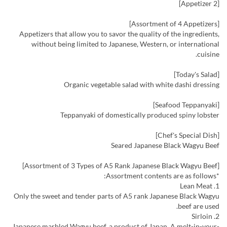
[Appetizer 2]
[Assortment of 4 Appetizers]
Appetizers that allow you to savor the quality of the ingredients,
without being limited to Japanese, Western, or international
cuisine.
[Today's Salad]
Organic vegetable salad with white dashi dressing
[Seafood Teppanyaki]
Teppanyaki of domestically produced spiny lobster
[Chef's Special Dish]
Seared Japanese Black Wagyu Beef
[Assortment of 3 Types of A5 Rank Japanese Black Wagyu Beef]
*Assortment contents are as follows:
1. Lean Meat
Only the sweet and tender parts of A5 rank Japanese Black Wagyu
beef are used.
2. Sirloin
Japanese marbled Wagyu beef, a product of Japan. A melt-in-your-