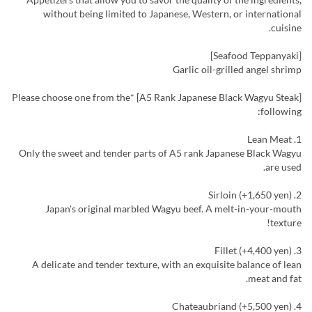
without being limited to Japanese, Western, or international
cuisine.
[Seafood Teppanyaki]
Garlic oil-grilled angel shrimp
[A5 Rank Japanese Black Wagyu Steak] *Please choose one from the
following:
1. Lean Meat
Only the sweet and tender parts of A5 rank Japanese Black Wagyu
are used.
2. Sirloin (+1,650 yen)
Japan's original marbled Wagyu beef. A melt-in-your-mouth
texture!
3. Fillet (+4,400 yen)
A delicate and tender texture, with an exquisite balance of lean
meat and fat.
4. Chateaubriand (+5,500 yen)