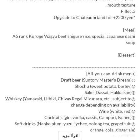
mouth texture.
3. Fillet
*Upgrade to Chateaubriand for +2200 yen
[Meal]
A5 rank Kuroge Wagyu beef shigure rice, special Japanese dashi
soup
[Dessert]
------------------------------------------------------------------
[All-you-can-drink menu]
◎Draft beer (Suntory Master's Dream)
◎Shochu (sweet potato, barley)
◎Sake (Dassai, Hakkaisan)
◎Whiskey (Yamazaki, Hibiki, Chivas Regal Mizunara, etc., subject to
change depending on availability)
◎Wine (white, red)
◎Cocktails (gin, vodka, cassis, Campari, lychee)
◎Soft drinks (Nanko plum, yuzu, lychee, oolong tea, grapefruit,
orange, cola, ginger ale)
اقرأ المزيد
العشاء
وجبات