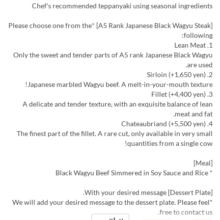
Chef's recommended teppanyaki using seasonal ingredients
[A5 Rank Japanese Black Wagyu Steak] *Please choose one from the
following:
1. Lean Meat
Only the sweet and tender parts of A5 rank Japanese Black Wagyu
are used.
2. Sirloin (+1,650 yen)
Japanese marbled Wagyu beef. A melt-in-your-mouth texture!
3. Fillet (+4,400 yen)
A delicate and tender texture, with an exquisite balance of lean
meat and fat.
4. Chateaubriand (+5,500 yen)
The finest part of the fillet. A rare cut, only available in very small
quantities from a single cow!
[Meal]
* Black Wagyu Beef Simmered in Soy Sauce and Rice
[Dessert Plate] With your desired message.
*We will add your desired message to the dessert plate. Please feel
free to contact us.