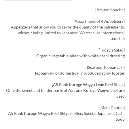
[Amuse-bouche]
[Assortment of 4 Appetizers]
Appetizers that allow you to savor the quality of the ingredients,
without being limited to Japanese, Western, or international
cuisine.
[Today's Salad]
Organic vegetable salad with white dashi dressing
[Seafood Teppanyaki]
Teppanyaki of domestically produced spiny lobster
[A5 Rank Kuroge Wagyu Lean Beef Steak]
Only the sweet and tender parts of A5 rank Kuroge Wagyu beef are
used.
[Main Course]
A5 Rank Kuroge Wagyu Beef Shigure Rice, Special Japanese Dashi
Soup