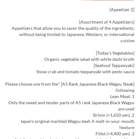
[Appetizer 2]
[Assortment of 4 Appetizers]
Appetizers that allow you to savor the quality of the ingredients,
without being limited to Japanese, Western, or international
cuisine.
[Today's Vegetables]
Organic vegetable salad with white dashi broth
[Seafood Teppanyaki]
Snow crab and tomato teppanyaki with pesto sauce
[A5 Rank Japanese Black Wagyu Steak] *Please choose one from the
following:
1. Lean Meat
Only the sweet and tender parts of A5 rank Japanese Black Wagyu
are used.
2. Sirloin (+1,650 yen)
Japan's original marbled Wagyu beef. A melt-in-your-mouth
texture!
3. Fillet (+4,400 yen)