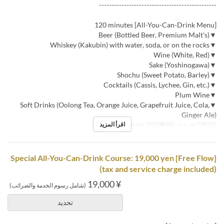
-----------------------------------------------
[All-You-Can-Drink Menu] 120 minutes
▼Beer (Bottled Beer, Premium Malt's)
▼Whiskey (Kakubin) with water, soda, or on the rocks
▼Wine (White, Red)
▼Sake (Yoshinogawa)
▼Shochu (Sweet Potato, Barley)
▼Cocktails (Cassis, Lychee, Gin, etc.)
▼Plum Wine
▼Soft Drinks (Oolong Tea, Orange Juice, Grapefruit Juice, Cola,
Ginger Ale)
اقرأ المزيد
Counter, Table
فئة المقعد
العشاء
وجبات
[Free Flow] Special All-You-Can-Drink Course: 19,000 yen
(tax and service charge included)
¥ 19,000
(شامل رسوم الخدمة والضرائب)
تحديد