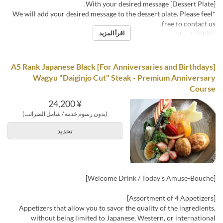
[Dessert Plate] With your desired message.
*We will add your desired message to the dessert plate. Please feel
free to contact us.
اقرأ المزيد
العشاء
وجبات
[For Anniversaries and Birthdays] A5 Rank Japanese Black
Wagyu "Daiginjo Cut" Steak - Premium Anniversary
Course
¥ 24,200
(بدون رسوم خدمة / شامل الضرائب)
تحديد
[Welcome Drink / Today's Amuse-Bouche]
[Assortment of 4 Appetizers]
Appetizers that allow you to savor the quality of the ingredients,
without being limited to Japanese, Western, or international