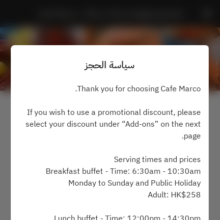
Cafe Marco - Marco Polo Hongkong Hotel
سياسة الحجز
Thank you for choosing Cafe Marco.
عرض سياسة الحجز
If you wish to use a promotional discount, please
select your discount under “Add-ons” on the next
2 ضيفان
page.
الجمعة ٧ أغسطس
Serving times and prices
Breakfast buffet - Time: 6:30am - 10:30am
اختر الوقت
Monday to Sunday and Public Holiday
Adult: HK$258
اعثر على طاولة
Lunch buffet - Time: 12:00pm - 14:30pm