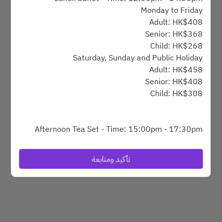
Monday to Friday
Adult: HK$408
Powered by
Senior: HK$368
Child: HK$268
Saturday, Sunday and Public Holiday
Adult: HK$458
Senior: HK$408
Child: HK$308
Afternoon Tea Set - Time: 15:00pm - 17:30pm
Monday to Friday
HK$248 @1set for 1person
تأكيد ومتابعة
Afternoon tea buffet - Time: 15:15pm - 17:15pm
Saturday, Sunday and Public Holiday
Adult: HK$368
Senior: HK$318