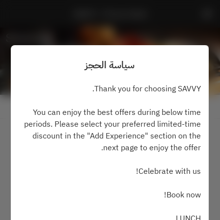
SAVVY - Prince Hotel
سياسة الحجز
Thank you for choosing SAVVY.
عرض سياسة الحجز
You can enjoy the best offers during below time
periods. Please select your preferred limited-time
discount in the "Add Experience" section on the
2 ضيفان
next page to enjoy the offer.
الجمعة ٧ أغسطس
Celebrate with us!
اختر الوقت
Book now!
اعثر على طاولة
LUNCH