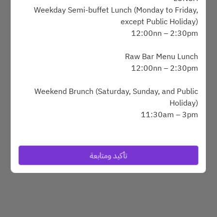
Weekday Semi-buffet Lunch (Monday to Friday,
except Public Holiday)
12:00nn – 2:30pm
Powered by
Raw Bar Menu Lunch
12:00nn – 2:30pm
Weekend Brunch (Saturday, Sunday, and Public
Holiday)
11:30am – 3pm
DINNER
SAVVY Grilled Alaskan King Crab and Lobster
تأكيد ومتابعة
Dinner Buffet (Wednesday to Saturday, and Public
Holiday Eve
6:30pm – 10pm
BREAKFAST BUFFET (Monday to Sunday)