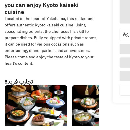
you can enjoy Kyoto kaiseki
cuisine
Located in the heart of Yokohama, this restaurant
offers authentic Kyoto kaiseki cuisine. Using
seasonal ingredients, the chef uses his skill to
prepare dishes. Fully equipped with private rooms,
it can be used for various occasions such as
entertaining, dinner parties, and anniversaries.
Please come and enjoy the taste of Kyoto to your
heart's content.
تجارب فريدة