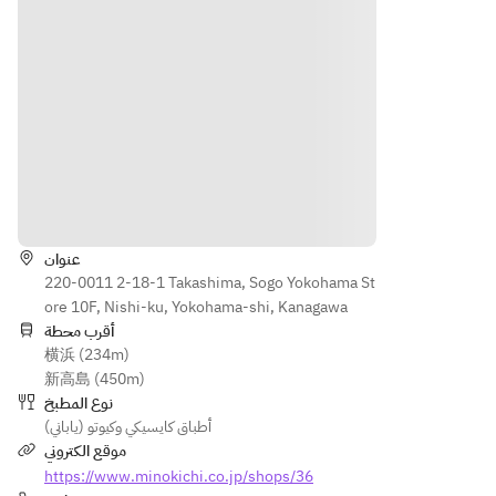
Hamo 
assort
Conger 
Trimmi
ment 
eel 
(Japane
ngs
of 
soup
se 
sashimi
[Sashim
parsley
Grilled 
i] 
) and 
Dish: 
[Grilled 
Today's 
sansho 
Genpei
Dish] 
sashimi
pepper
-style 
Salt-
[Grilled 
[Sashim
Grilled 
grilled 
الاتجاهات
Dish] 
i] 
Eel
Tenryu 
Salt-
Today's 
sweetfi
عنوان
grilled 
sashimi
Wasabi 
sh 
220-0011 2-18-1 Takashima, Sogo Yokohama St
Tenryu 
[Season
Grated, 
from 
ore 10F, Nishi-ku, Yokohama-shi, Kanagawa
sweetfi
al 
Soy 
Nagano 
أقرب محطة
sh 
Vegeta
Sauce
Prefect
横浜 (234m)
from 
ble] 
ure
新高島 (450m)
Nagano 
Grilled 
Season
نوع المطبخ
Prefect
pike 
al 
أطباق كايسيكي وكيوتو (ياباني)
ure
conger 
Vegeta
موقع الكتروني
Mangan
with 
bles: 
Mangan
https://www.minokichi.co.jp/shops/36
ji 
teriyaki 