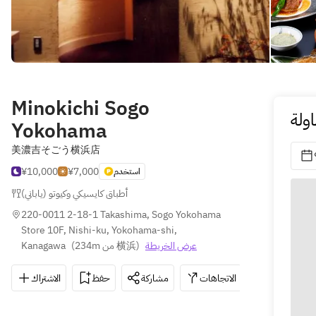
Minokichi Sogo
احج
Yokohama
美濃吉そごう横浜店
¥10,000
¥7,000
استخدم
أطباق كايسيكي وكيوتو (ياباني)
220-0011 2-18-1 Takashima, Sogo Yokohama 
Store 10F, Nishi-ku, Yokohama-shi, 
Kanagawa
(
234m من 横浜
)
عرض الخريطة
الاشتراك
حفظ
مشاركة
الاتجاهات
045-465-5