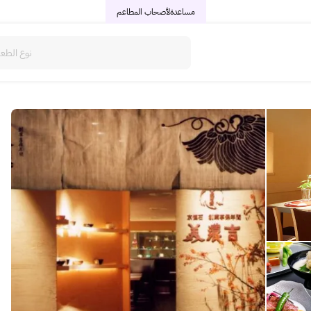
لأصحاب المطاعم
مساعدة