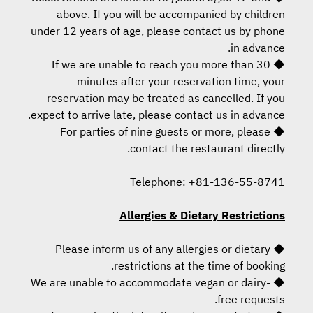
above. If you will be accompanied by children
under 12 years of age, please contact us by phone
in advance.
◆ If we are unable to reach you more than 30
minutes after your reservation time, your
reservation may be treated as cancelled. If you
expect to arrive late, please contact us in advance.
◆ For parties of nine guests or more, please
contact the restaurant directly.
Telephone: +81-136-55-8741
Allergies & Dietary Restrictions
◆ Please inform us of any allergies or dietary
restrictions at the time of booking.
◆ We are unable to accommodate vegan or dairy-
free requests.