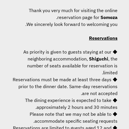
Thank you very much for visiting the online
.
reservation page for
Somoza
We sincerely look forward to welcoming you.
Reservations
◆ As priority is given to guests staying at our
neighboring accommodation,
Shiguchi
, the
number of seats available for reservation is
limited.
◆ Reservations must be made at least three days
prior to the dinner date. Same-day reservations
are not accepted.
◆ The dining experience is expected to take
approximately 2 hours and 30 minutes.
◆ Please note that we may not be able to
accommodate specific seating requests.
◆ Reservations are limited to guests aged 12 and