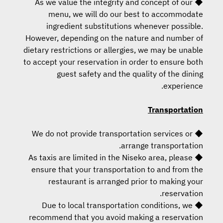
◆ As we value the integrity and concept of our
menu, we will do our best to accommodate
ingredient substitutions whenever possible.
However, depending on the nature and number of
dietary restrictions or allergies, we may be unable
to accept your reservation in order to ensure both
guest safety and the quality of the dining
experience.
Transportation
◆ We do not provide transportation services or
arrange transportation.
◆ As taxis are limited in the Niseko area, please
ensure that your transportation to and from the
restaurant is arranged prior to making your
reservation.
◆ Due to local transportation conditions, we
recommend that you avoid making a reservation