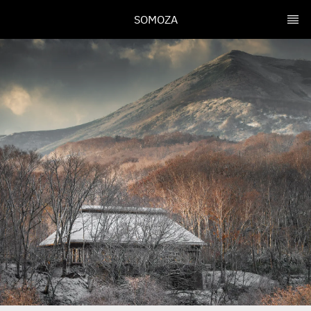
SOMOZA