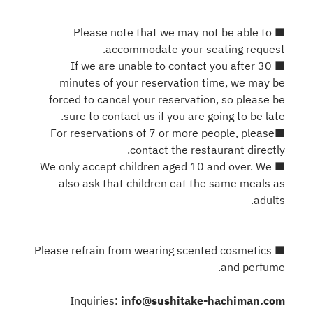
■ Please note that we may not be able to
accommodate your seating request.
■ If we are unable to contact you after 30
minutes of your reservation time, we may be
forced to cancel your reservation, so please be
sure to contact us if you are going to be late.
■For reservations of 7 or more people, please
contact the restaurant directly.
■ We only accept children aged 10 and over. We
also ask that children eat the same meals as
adults.
■ Please refrain from wearing scented cosmetics
and perfume.
Inquiries:
info@sushitake-hachiman.com