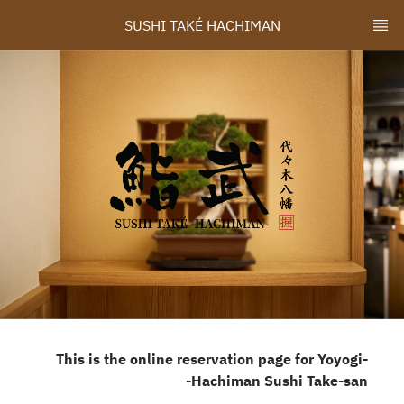
SUSHI TAKÉ HACHIMAN
-This is the online reservation page for Yoyogi
Hachiman Sushi Take-san-