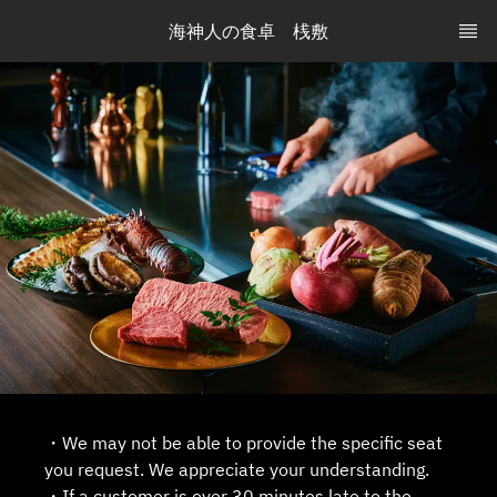
海神人の食卓　桟敷
・We may not be able to provide the specific seat
you request. We appreciate your understanding.
・If a customer is over 30 minutes late to the