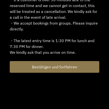
reserved time and we cannot get in contact, this
will be treated as a cancellation. We kindly ask for
a call in the event of late arrival.
・We accept bookings from groups. Please inquire
directly.
・The latest entry time is 1:30 PM for lunch and
7:30 PM for dinner.
We kindly ask that you arrive on time.
Bestätigen und fortfahren