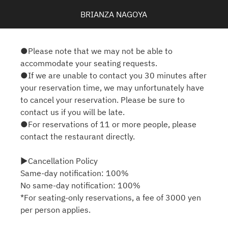
BRIANZA NAGOYA
●Please note that we may not be able to
accommodate your seating requests.
●If we are unable to contact you 30 minutes after
your reservation time, we may unfortunately have
to cancel your reservation. Please be sure to
contact us if you will be late.
●For reservations of 11 or more people, please
contact the restaurant directly.
▶Cancellation Policy
Same-day notification: 100%
No same-day notification: 100%
*For seating-only reservations, a fee of 3000 yen
per person applies.