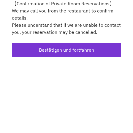
【Confirmation of Private Room Reservations】
We may call you from the restaurant to confirm
details.
Please understand that if we are unable to contact
you, your reservation may be cancelled.
Bestätigen und fortfahren