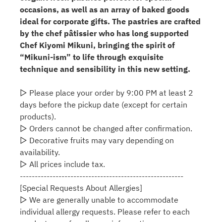
occasions, as well as an array of baked goods
ideal for corporate gifts. The pastries are crafted
by the chef pâtissier who has long supported
Chef Kiyomi Mikuni, bringing the spirit of
“Mikuni-ism” to life through exquisite
technique and sensibility in this new setting.
▷ Please place your order by 9:00 PM at least 2
days before the pickup date (except for certain
products).
▷ Orders cannot be changed after confirmation.
▷ Decorative fruits may vary depending on
availability.
▷ All prices include tax.
-------------------------------------------------------
[Special Requests About Allergies]
▷ We are generally unable to accommodate
individual allergy requests. Please refer to each