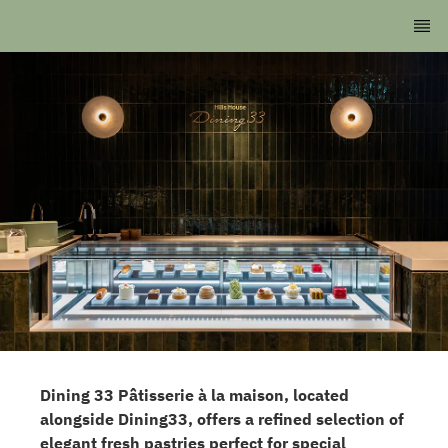
Dining 33 Pâtisserie à la maison, located
alongside Dining33, offers a refined selection of
elegant fresh pastries perfect for special