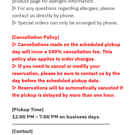
product page for allergen information.
▷ For any questions regarding allergies, please
contact us directly by phone.
▷ Special orders can only be arranged by phone.
[Cancellation Policy]
▷ Cancellations made on the scheduled pickup
day will incur a 100% cancellation fee. This
policy also applies to order changes.
▷ If you need to cancel or modify your
reservation, please be sure to contact us by the
day before the scheduled pickup date.
▷ Reservations will be automatically canceled if
the pickup is delayed by more than one hour.
[Pickup Time]
12:00 PM – 7:00 PM on business days.
------------------------------------------------------
[Contact]