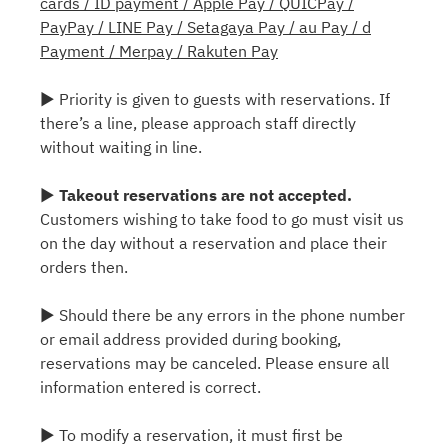
cards / ID payment / Apple Pay / QUICPay /
PayPay / LINE Pay / Setagaya Pay / au Pay / d
Payment / Merpay / Rakuten Pay
▶ Priority is given to guests with reservations. If
there’s a line, please approach staff directly
without waiting in line.
▶
Takeout reservations are not accepted.
Customers wishing to take food to go must visit us
on the day without a reservation and place their
orders then.
▶ Should there be any errors in the phone number
or email address provided during booking,
reservations may be canceled. Please ensure all
information entered is correct.
▶ To modify a reservation, it must first be