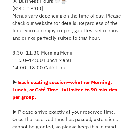
☀️ Business Hours 🍽️☕️
[8:30–18:00]
Menus vary depending on the time of day. Please
check our website for details. Regardless of the
time, you can enjoy crêpes, galettes, set menus,
and drinks perfectly suited to that hour.
8:30–11:30 Morning Menu
11:30–14:00 Lunch Menu
14:00–18:00 Café Time
▶
Each seating session—whether Morning,
Lunch, or Café Time—is limited to 90 minutes
per group.
▶ Please arrive exactly at your reserved time.
Once the reserved time has passed, extensions
cannot be granted, so please keep this in mind.