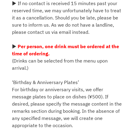
▶ If no contact is received 15 minutes past your
reserved time, we may unfortunately have to treat
it as a cancellation. Should you be late, please be
sure to inform us. As we do not have a landline,
please contact us via email instead.
▶
Per person, one drink must be ordered at the
time of ordering.
(Drinks can be selected from the menu upon
arrival.)
‘Birthday & Anniversary Plates’
For birthday or anniversary visits, we offer
message plates to place on dishes (¥500). If
desired, please specify the message content in the
remarks section during booking. In the absence of
any specified message, we will create one
appropriate to the occasion.