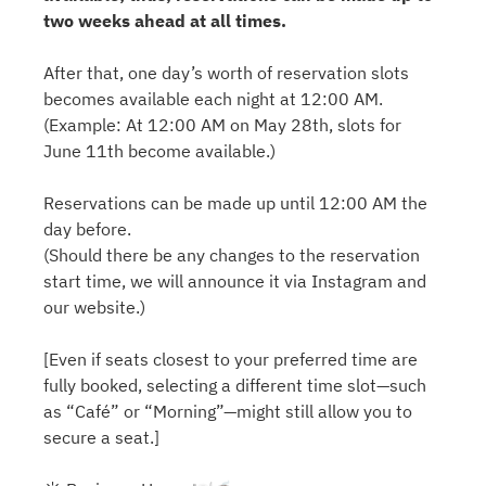
two weeks ahead at all times.
After that, one day’s worth of reservation slots
becomes available each night at 12:00 AM.
(Example: At 12:00 AM on May 28th, slots for
June 11th become available.)
Reservations can be made up until 12:00 AM the
day before.
(Should there be any changes to the reservation
start time, we will announce it via Instagram and
our website.)
[Even if seats closest to your preferred time are
fully booked, selecting a different time slot—such
as “Café” or “Morning”—might still allow you to
secure a seat.]