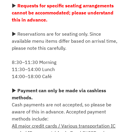
▶
Requests for specific seating arrangements
cannot be accommodated; please understand
this in advance.
▶ Reservations are for seating only. Since
available menu items differ based on arrival time,
please note this carefully.
8:30–11:30 Morning
11:30–14:00 Lunch
14:00–18:00 Café
▶
Payment can only be made via cashless
methods.
Cash payments are not accepted, so please be
aware of this in advance. Accepted payment
methods include:
All major credit cards / Various transportation IC