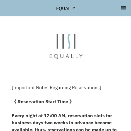
EQUALLY
[Important Notes Regarding Reservations]
《 Reservation Start Time 》
Every night at 12:00 AM, reservation slots for
business days two weeks in advance become
available; thus, reservations can be made up to