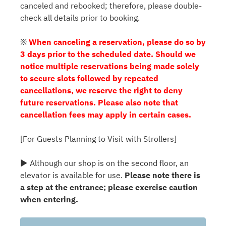
canceled and rebooked; therefore, please double-
check all details prior to booking.
※
When canceling a reservation, please do so by
3 days prior to the scheduled date. Should we
notice multiple reservations being made solely
to secure slots followed by repeated
cancellations, we reserve the right to deny
future reservations. Please also note that
cancellation fees may apply in certain cases.
[For Guests Planning to Visit with Strollers]
▶ Although our shop is on the second floor, an
elevator is available for use.
Please note there is
a step at the entrance; please exercise caution
when entering.