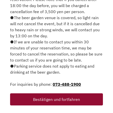
18:00 the day before, you will be charged a
cancellation fee of 3,500 yen per person.
●The beer garden venue is covered, so light rain
will not cancel the event, but if it is cancelled due
to heavy rain or strong winds, we will contact you
by 13:00 on the day.
●If we are unable to contact you within 30
minutes of your reservation time, we may be
forced to cancel the reservation, so please be sure
to contact us if you are going to be late.
●Parking service does not apply to eating and
drinking at the beer garden.
For inquiries by phone:
073-488-1900
Bestätigen und fortfahren