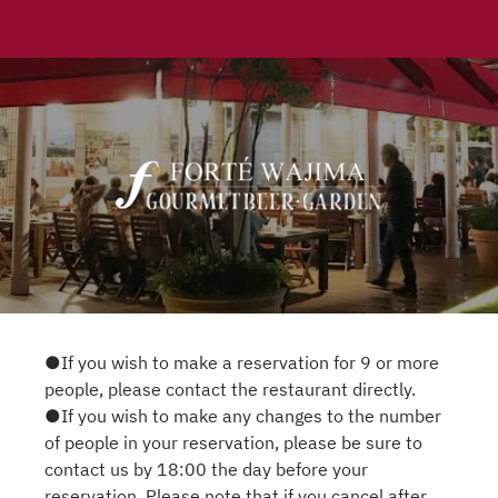
●If you wish to make a reservation for 9 or more
people, please contact the restaurant directly.
●If you wish to make any changes to the number
of people in your reservation, please be sure to
contact us by 18:00 the day before your
reservation. Please note that if you cancel after