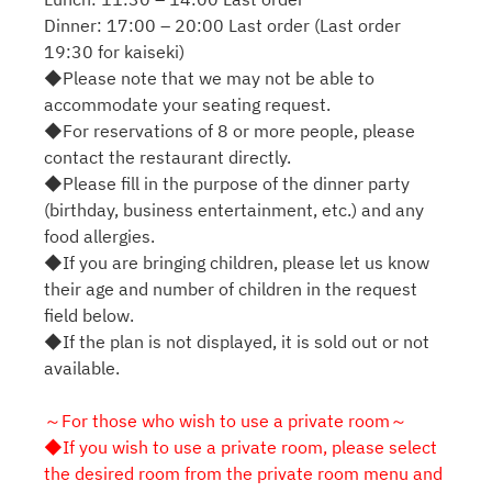
Dinner: 17:00 – 20:00 Last order (Last order
19:30 for kaiseki)
◆Please note that we may not be able to
accommodate your seating request.
◆For reservations of 8 or more people, please
contact the restaurant directly.
◆Please fill in the purpose of the dinner party
(birthday, business entertainment, etc.) and any
food allergies.
◆If you are bringing children, please let us know
their age and number of children in the request
field below.
◆If the plan is not displayed, it is sold out or not
available.
～For those who wish to use a private room～
◆If you wish to use a private room, please select
the desired room from the private room menu and