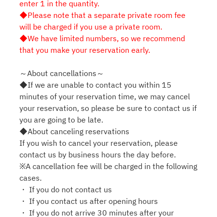
enter 1 in the quantity.
◆Please note that a separate private room fee
will be charged if you use a private room.
◆We have limited numbers, so we recommend
that you make your reservation early.
～About cancellations～
◆If we are unable to contact you within 15
minutes of your reservation time, we may cancel
your reservation, so please be sure to contact us if
you are going to be late.
◆About canceling reservations
If you wish to cancel your reservation, please
contact us by business hours the day before.
※A cancellation fee will be charged in the following
cases.
・ If you do not contact us
・ If you contact us after opening hours
・ If you do not arrive 30 minutes after your