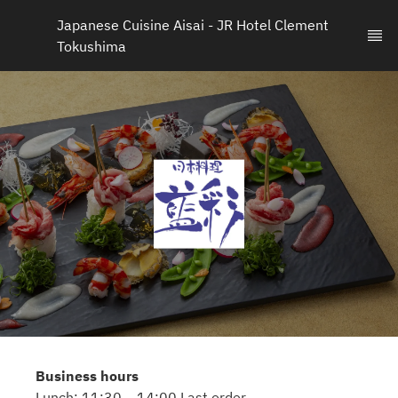
Japanese Cuisine Aisai - JR Hotel Clement 
Tokushima
Business hours
Lunch: 11:30 – 14:00 Last order