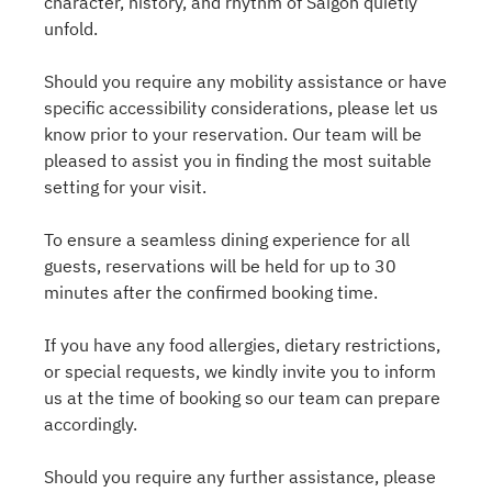
character, history, and rhythm of Saigon quietly
unfold.
Should you require any mobility assistance or have
specific accessibility considerations, please let us
know prior to your reservation. Our team will be
pleased to assist you in finding the most suitable
setting for your visit.
To ensure a seamless dining experience for all
guests, reservations will be held for up to 30
minutes after the confirmed booking time.
If you have any food allergies, dietary restrictions,
or special requests, we kindly invite you to inform
us at the time of booking so our team can prepare
accordingly.
Should you require any further assistance, please