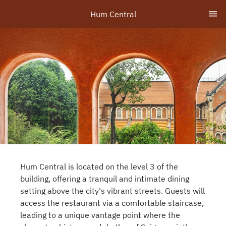
Hum Central
Hum Central is located on the level 3 of the
building, offering a tranquil and intimate dining
setting above the city's vibrant streets. Guests will
access the restaurant via a comfortable staircase,
leading to a unique vantage point where the