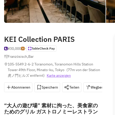
KEI Collection PARIS
¥30,000
-
TableCheck Pay
Französisch
,
Bar
105-5549 2-6-2 Toranomon, Toranomon Hills Station 
Tower 49th Floor, Minato-ku, Tokyo
(
77m von der Station 
虎ノ門ヒルズ entfernt
)
Karte anzeigen
Abonnieren
Speichern
Teilen
Wegbeschreib
“大人の遊び場” 素材に拘った、美食家の
ためのグリル ガストロノミーレストラン