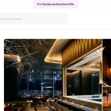
Für Restaurantbesitzer
Hilfe