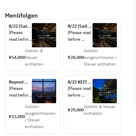
Menüfolgen
8/22 (Sat) 
8/22 (Sat) 
KEITA 
KEITA 
[Please 
[Please read 
MARUYAMA 
MARUYAMA-
read before 
before 
Presents 
produced 
making a 
making a 
“Stylish 
“Stylish Bon 
Gebühr &
Gebühr
reservation]
reservation]  
Bon Odori” 
Odori” 
¥54,000
Steuer
¥28,000
ausgeschlossen /
• This plan 
Special 
Special 
enthalten
Steuer enthalten
• This plan 
is not 
Course
Course with 
is not 
available to 
toast wine
available to 
guests 
Beyond 
8/22 KEITA 
guests 
under the 
Magic Hour
MARUYAMA 
[Please 
[Please read 
under the 
age of 20.  
Presents 
read before 
before 
age of 20.  
• In case of 
“Stylish Bon 
making a 
making a 
• A 12% 
rain or bad 
Odori” 
Gebühr
Gebühr & Steuer
reservation]
reservation]  
¥29,000
Special Bar 
service 
weather, the 
ausgeschlossen
enthalten
• This plan 
¥13,000
Plan
charge is 
Stylish Bon 
/ Steuer
・This plan 
is not 
included.  
Odori event 
enthalten
is not 
available to 
• In case of 
will be 
available to 
guests 