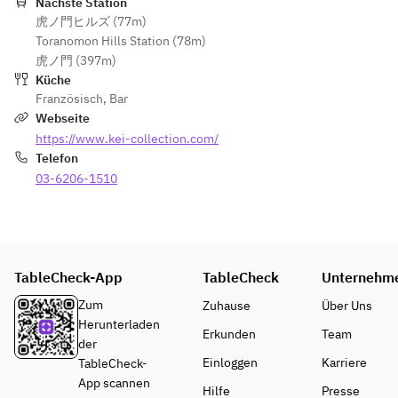
100% 
Nächste Station
plan allows 
guests at 
yen), 
虎ノ門ヒルズ (77m)
cancellatio
guests to 
the same 
excluding 
Toranomon Hills Station (78m)
n fee on 
enjoy meals 
table must 
ticket and 
虎ノ門 (397m)
the day of 
and drinks 
place 
drink costs, 
Küche
the event.  
from KEI 
orders 
is subject to 
Französisch
,
Bar
Collection 
together. 
a 100% 
Webseite
This 
PARIS upon 
Orders 
cancellation 
https://www.kei-collection.com/
special 
entering the 
from 
fee if 
Telefon
plan allows 
Stylish Bon 
individual 
canceled on 
guests to 
03-6206-1510
Odori 
guests are 
the day.  
enjoy 
venue.  
not 
• The 
meals and 
accepted.  
duration of 
drinks from 
19:00–
stay is 
KEI 
22:00 / 
July 15 
limited to 2 
TableCheck-App
Collection 
19:15–
TableCheck
Unternehm
(Wed) – 
hours (last 
PARIS 
22:15 / 
August 29 
order is 
Zum
Zuhause
Über Uns
upon 
19:30–
(Sat), 2026 
made 90 
Herunterladen
Erkunden
Team
entering 
22:30  
※Cancelled
minutes 
der
the Stylish 
※ After the 
 in case of 
after the 
Einloggen
Karriere
TableCheck-
Bon Odori 
meal, 
rain
reserved 
App scannen
Hilfe
Presse
venue.  
guests may 