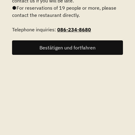
contact us if you will be late.
●For reservations of 19 people or more, please
contact the restaurant directly.
Telephone inquiries:
086-234-8680
Bestätigen und fortfahren