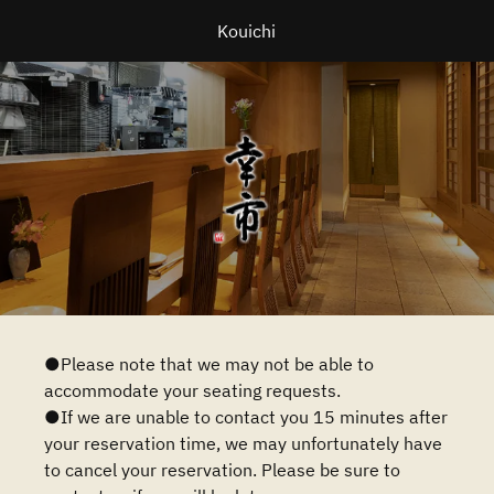
Kouichi
●Please note that we may not be able to
accommodate your seating requests.
●If we are unable to contact you 15 minutes after
your reservation time, we may unfortunately have
to cancel your reservation. Please be sure to