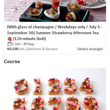
[With glass of champagne / Weekdays only / July 1–
September 30] Summer Strawberry Afternoon Tea
🍓 (120-minute limit)
1 Juli - 30 Sep.
¥8,500
Inkl. Gebühren & Steuern
Details anzeigen
Course