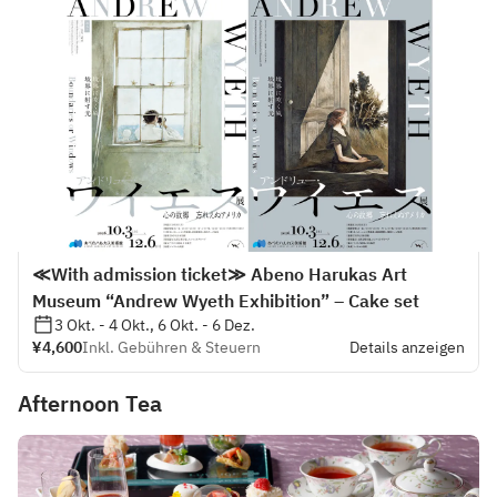
≪With admission ticket≫ Abeno Harukas Art
Museum “Andrew Wyeth Exhibition” – Cake set
3 Okt. - 4 Okt., 6 Okt. - 6 Dez.
¥4,600
Inkl. Gebühren & Steuern
Details anzeigen
Afternoon Tea