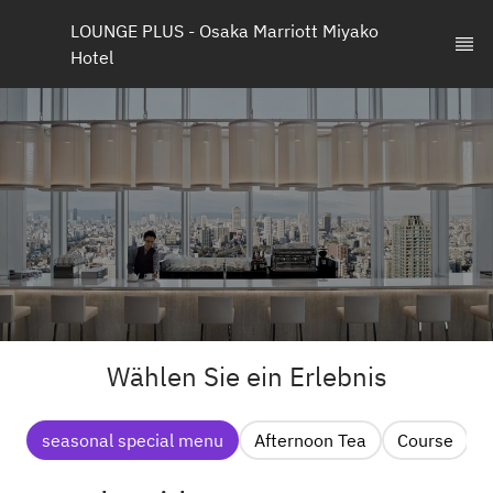
LOUNGE PLUS - Osaka Marriott Miyako 
Hotel
Wählen Sie ein Erlebnis
seasonal special menu
Afternoon Tea
Course