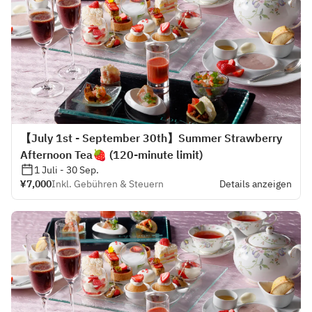
【July 1st - September 30th】Summer Strawberry
Afternoon Tea🍓 (120-minute limit)
1 Juli - 30 Sep.
¥7,000
Inkl. Gebühren & Steuern
Details anzeigen