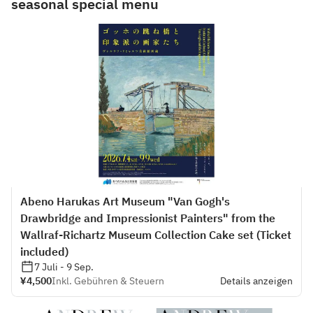
seasonal special menu
Abeno Harukas Art Museum "Van Gogh's
Drawbridge and Impressionist Painters" from the
Wallraf-Richartz Museum Collection Cake set (Ticket
included)
7 Juli - 9 Sep.
¥4,500
Inkl. Gebühren & Steuern
Details anzeigen