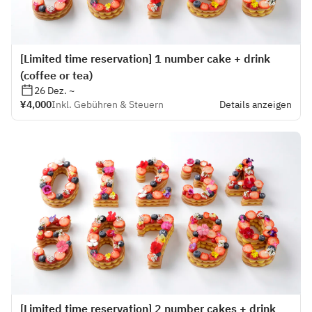
[Limited time reservation] 1 number cake + drink
(coffee or tea)
26 Dez. ~
¥4,000
Inkl. Gebühren & Steuern
Details anzeigen
[Limited time reservation] 2 number cakes + drink