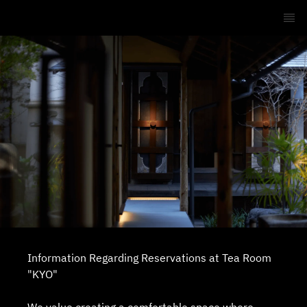
Information Regarding Reservations at Tea Room
"KYO"