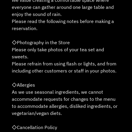
We value creating a comfortable space where
everyone can gather around one large table and
enjoy the sound of rain.
Please read the following notes before making a
reservation.
◇Photography in the Store
Please only take photos of your tea set and
sweets.
Please refrain from using flash or lights, and from
including other customers or staff in your photos.
◇Allergies
As we use seasonal ingredients, we cannot
accommodate requests for changes to the menu
to accommodate allergies, disliked ingredients, or
vegetarian/vegan diets.
◇Cancellation Policy