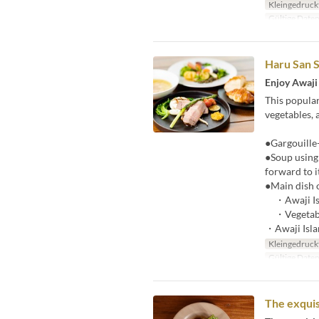
Kleingedruck
Gültige Date
Haru San S
Enjoy Awaji 
This popular
vegetables, 
●Gargouille-
●Soup using 
forward to i
●Main dish 
・Awaji Isl
・Vegetab
・Awaji Islan
Kleingedruck
Gültige Date
The exquis