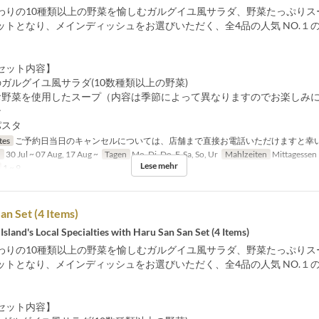
わりの10種類以上の野菜を愉しむガルグイユ風サラダ、野菜たっぷりス
ットとなり、メインディッシュをお選びいただく、全4品の人気 NO.１
セット内容】
ガルグイユ風サラダ(10数種類以上の野菜)
お野菜を使用したスープ（内容は季節によって異なりますのでお楽しみ
ン
パスタ
tes
ご予約日当日のキャンセルについては、店舗まで直接お電話いただけますと幸
n
30 Jul ~ 07 Aug, 17 Aug ~
Tagen
Mo, Di, Do, F, Sa, So, Ur
Mahlzeiten
Mittagessen
Lese mehr
1 ~ 9
an Set (4 Items)
Island's Local Specialties with Haru San San Set (4 Items)
わりの10種類以上の野菜を愉しむガルグイユ風サラダ、野菜たっぷりス
ットとなり、メインディッシュをお選びいただく、全4品の人気 NO.１
セット内容】