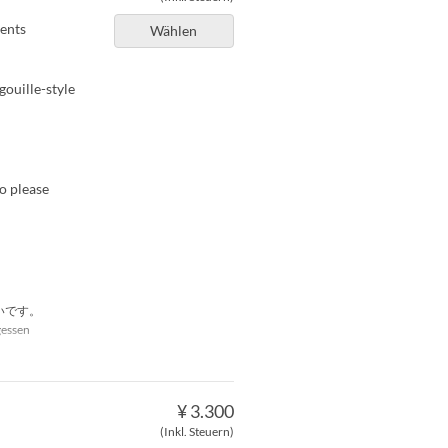
ients
Wählen
gouille-style
so please
いです。
gessen
¥ 3.300
(Inkl. Steuern)