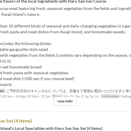
e flavors of the local ingredients with Haru San San Course
urse meal featuring fresh, seasonal vegetables from the fields and ingred
n Awaji Island's nature.
han 10 different kinds of seasonal and daily-changing vegetables in a gar
 fresh pasta and meat dishes from Awaji Island, and homemade sweets.
ncludes the following dishes.
able gargouille-style salad
 with vegetables from the fields (contents vary depending on the season, 
 to it)
n-eat homemade bread!
d fresh pasta with seasonal vegetables
d meat dish (+500 yen if you choose beef)
esserts
tes
ご予約日当日のキャンセルについては、店舗まで直接お電話いただけますと幸
n
05 Jan ~ 24 Apr, 07 Mai ~ 27 Jul
Tagen
Mo, Di, Do, F, Sa, So, Ur
Mahlzeiten
Mitta
Lese mehr
1 ~ 8
an Set (4 Items)
Island's Local Specialties with Haru San San Set (4 Items)