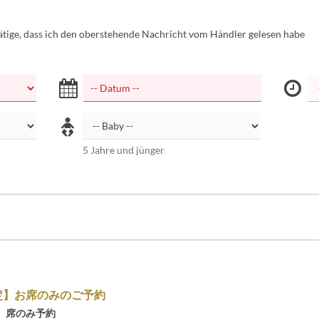
tätige, dass ich den oberstehende Nachricht vom Händler gelesen habe
5 Jahre und jünger
定】お席のみのご予約
】席のみ予約