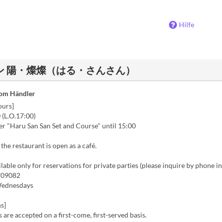
Hilfe
ストラン 陽・燦燦（はる・さんさん）
vom Händler
ours]
 (L.O.17:00)
er "Haru San San Set and Course" until 15:00
 the restaurant is open as a café.
lable only for reservations for private parties (please inquire by phone i
09082
Wednesdays
s]
 are accepted on a first-come, first-served basis.