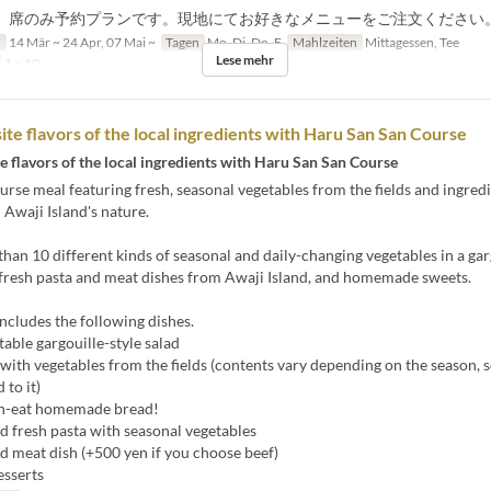
、席のみ予約プランです。現地にてお好きなメニューをご注文ください
n
14 Mär ~ 24 Apr, 07 Mai ~
Tagen
Mo, Di, Do, F
Mahlzeiten
Mittagessen, Tee
Lese mehr
1 ~ 10
ite flavors of the local ingredients with Haru San San Course
e flavors of the local ingredients with Haru San San Course
urse meal featuring fresh, seasonal vegetables from the fields and ingred
n Awaji Island's nature.
han 10 different kinds of seasonal and daily-changing vegetables in a gar
 fresh pasta and meat dishes from Awaji Island, and homemade sweets.
ncludes the following dishes.
able gargouille-style salad
 with vegetables from the fields (contents vary depending on the season, 
 to it)
n-eat homemade bread!
d fresh pasta with seasonal vegetables
d meat dish (+500 yen if you choose beef)
esserts