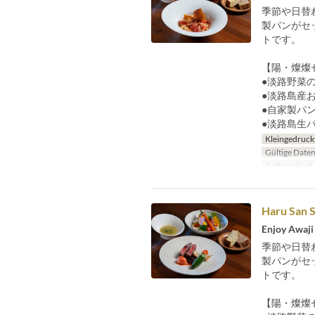
季節や日替
製パンがセ
トです。
【陽・燦燦
●淡路野菜の
●淡路島産
●自家製パ
●淡路島生
Kleingedruck
Gültige Date
Auftragslimit
Haru San S
Enjoy Awaji 
季節や日替
製パンがセ
トです。
【陽・燦燦