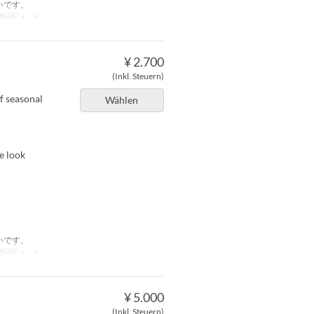
いです。
limit
1 ~ 9
¥ 2.700
(Inkl. Steuern)
f seasonal
Wählen
e look
いです。
limit
1 ~ 9
¥ 5.000
(Inkl. Steuern)