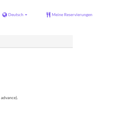
Deutsch
Meine Reservierungen
n advance).