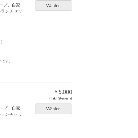
ープ、自家
Wählen
のランチセッ
に）
いです。
¥ 5.000
(Inkl. Steuern)
ープ、自家
Wählen
のランチセッ