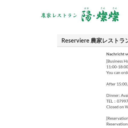
Reserviere 農家レ
Nachricht 
[Business H
11:00-18:00
You can ord
After 15:00,
Dinner: Avai
TEL：07997
Closed on 
[Reservation
Reservations