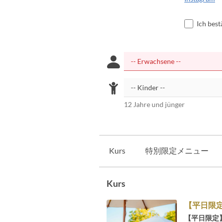
Ich bes
12 Jahre und jünger
Kurs
特別限定メニュー
Kurs
【平日限
【平日限定