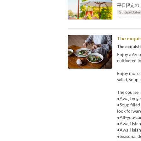
平日限定の
Gültige Date
Auftragslimit
The exquis
The exquisit
Enjoy a 6-co
cultivated i
Enjoy more t
salad, soup,
The course i
●Awaji veget
●Soup filled
look forward
●All-you-ca
●Awaji Islan
●Awaji Islan
●Seasonal d