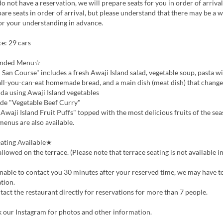
do not have a reservation, we will prepare seats for you in order of arrival
are seats in order of arrival, but please understand that there may be a w
or your understanding in advance.
e: 29 cars
nded Menu☆
an Course" includes a fresh Awaji Island salad, vegetable soup, pasta w
all-you-can-eat homemade bread, and a main dish (meat dish) that change
a using Awaji Island vegetables
 "Vegetable Beef Curry"
waji Island Fruit Puffs" topped with the most delicious fruits of the se
menus are also available.
ating Available★
lowed on the terrace. (Please note that terrace seating is not available i
nable to contact you 30 minutes after your reserved time, we may have t
tion.
act the restaurant directly for reservations for more than 7 people.
k our Instagram for photos and other information.