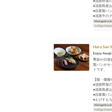
●淡路野菜の
●淡路島産
●自家製パ
●淡路牛の
Kleingedruck
Gültige Date
Auftragslimit
Haru San S
Enjoy Awaji 
季節や日替
製パンがセ
トです。
【陽・燦燦
●淡路野菜の
●淡路島産
●自家製パ
●えびすも
Kleingedruck
Gültige Date