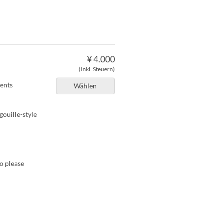
。
¥ 4.000
(Inkl. Steuern)
ients
Wählen
gouille-style
so please