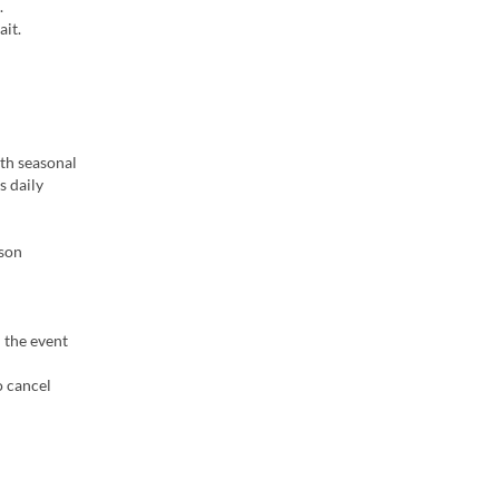
.
ait.
ith seasonal
s daily
ason
n the event
o cancel