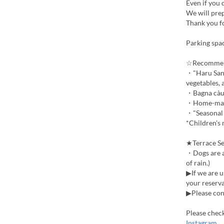
Even if you 
We will prep
Thank you f
Parking spac
☆Recomme
・"Haru San S
vegetables, 
・Bagna càud
・Home-made
・"Seasonal A
*Children's 
★Terrace Se
・Dogs are al
of rain.)
▶If we are u
your reserva
▶Please cont
Please chec
Instagram