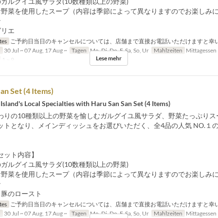
ガルグイユ風サラダ(10数種類以上の野菜)
お野菜を使用したスープ（内容は季節によって異なりますのでお楽しみ
ン
グリエ
tes
ご予約日当日のキャンセルについては、店舗まで直接お電話いただけますと幸
n
30 Jul ~ 07 Aug, 17 Aug ~
Tagen
Mo, Di, Do, F, Sa, So, Ur
Mahlzeiten
Mittagessen
Lese mehr
1 ~ 9
an Set (4 Items)
Island's Local Specialties with Haru San San Set (4 Items)
わりの10種類以上の野菜を愉しむガルグイユ風サラダ、野菜たっぷりス
ットとなり、メインディッシュをお選びいただく、全4品の人気 NO.１
セット内容】
ガルグイユ風サラダ(10数種類以上の野菜)
お野菜を使用したスープ（内容は季節によって異なりますのでお楽しみ
ン
ち豚のロースト
tes
ご予約日当日のキャンセルについては、店舗まで直接お電話いただけますと幸
n
30 Jul ~ 07 Aug, 17 Aug ~
Tagen
Mo, Di, Do, F, Sa, So, Ur
Mahlzeiten
Mittagessen