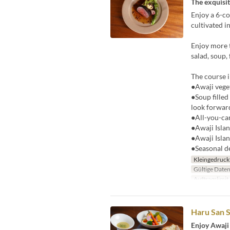
The exquisit
Enjoy a 6-co
cultivated i
Enjoy more t
salad, soup,
The course i
●Awaji veget
●Soup filled
look forward
●All-you-ca
●Awaji Islan
●Awaji Islan
●Seasonal d
Kleingedruck
Gültige Date
Auftragslimit
Haru San S
Enjoy Awaji 