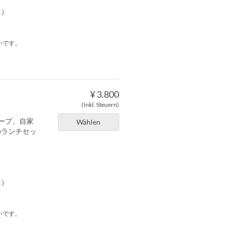
に）
いです。
¥ 3.800
(Inkl. Steuern)
ープ、自家
Wählen
のランチセッ
に）
いです。