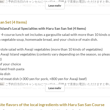
tes
ご予約日当日のキャンセルについては、店舗まで直接お電話いただけますと幸
Lese mehr
n
08 Mai ~ 27 Jul
Tagen
Mo, Di, Do, F, Sa, So, Ur
Mahlzeiten
Mittagessen
Auftrags
an Set (4 Items)
Island's Local Specialties with Haru San San Set (4 Items)
 4-course lunch set includes a gargouille salad with more than 10 kinds o
a vegetable soup, homemade bread, and your choice of main dish.
style salad with Awaji vegetables (more than 10 kinds of vegetables)
Awaji Island vegetables (contents vary depending on the season, so pleas
t)
of your choice
and fresh pasta
le dish
d meat dish (+300 yen for pork, +800 yen for Awaji beef)
tes
ご予約日当日のキャンセルについては、店舗まで直接お電話いただけますと幸
Lese mehr
n
07 Mai ~ 27 Jul
Tagen
Mo, Di, Do, F, Sa, So, Ur
Mahlzeiten
Mittagessen
Auftrags
ite flavors of the local ingredients with Haru San San Course