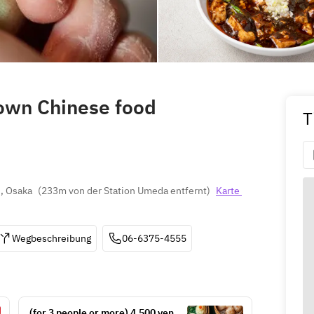
town Chinese food
T
, Osaka
(
233m von der Station Umeda entfernt
)
Karte 
Wegbeschreibung
06-6375-4555
 (for 3 people or more) 4,500 yen 