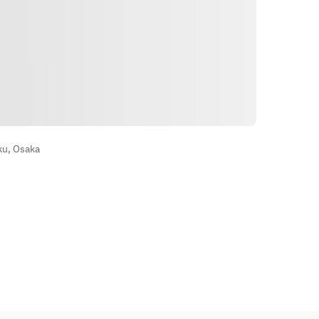
Vegetables
Main Dish: Jet-black Sweet and 
Sour Pork with Black Vinegar
Noodles and Rice: Shark Fin Fried 
Rice with Sauce
Dessert: Today's Dessert
Wegbeschreibung
Contents may vary slightly 
depending on availability
ku, Osaka
Photos are for illustrative purposes 
only