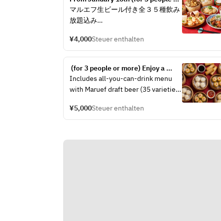
more) 4,000 yen course with all-
マルエフ生ビール付き全３５種飲み
you-can-drink, featuring dim sum 
放題込み
tasting, fried chicken, and Sichuan 
mapo tofu
¥4,000
Steuer enthalten
料理内容
前菜：四川風よだれ鶏
 (for 3 people or more) Enjoy a 
点心：本日の点心２種食べ比べ　～
classic Chinese New Year's party 
Includes all-you-can-drink menu 
自家製小籠包・手包み焼売・海老蒸
course of 5,000 yen with all-you-
with Maruef draft beer (35 varieties)
し餃子など～
can-drink, featuring a comparison 
揚げ物：揚げ鶏～鶏の唐揚げ～と中
of Xiaolongbao, shrimp chili, and 
¥5,000
Steuer enthalten
Menu
shark fin.
華フライドポテト
主菜：四川麻婆豆腐
Appetizer: Assortment of Today's 3 
麺飯：石焼五目炒飯
Appetizers
甘味：本日の甘味
Dim Sum: Xiaolongbao Tasting 
Comparison - Shanghai Crab 
Xiaolongbao & Snow Crab 
仕入れにより若干内容が変わる場合
Xiaolongbao
がございます
Fried Food: Deep-fried Seafood 
写真はイメージです
Spring Rolls
Main Dish: Large Shrimp with 