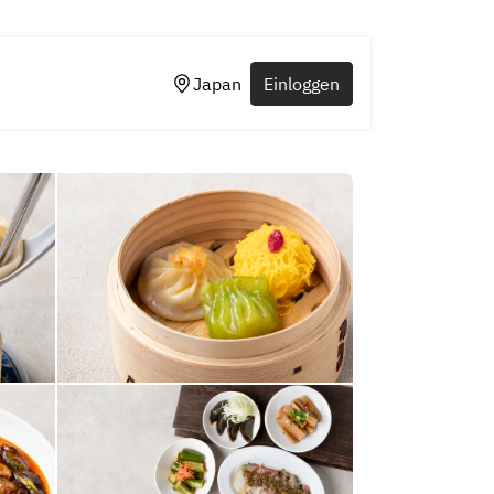
Japan
Einloggen