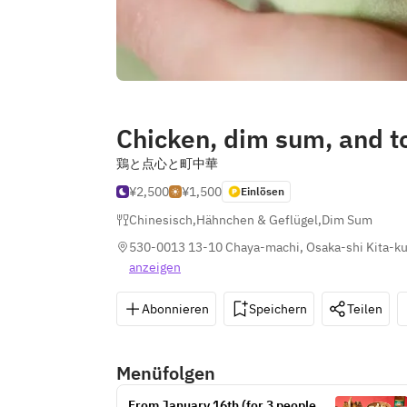
Chicken, dim sum, and 
鶏と点心と町中華
¥2,500
¥1,500
Einlösen
Chinesisch
,
Hähnchen & Geflügel
,
Dim Sum
530-0013 13-10 Chaya-machi, Osaka-shi Kita-ku
anzeigen
Abonnieren
Speichern
Teilen
Menüfolgen
From January 16th (for 3 people or 