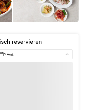
isch reservieren
7 Aug.