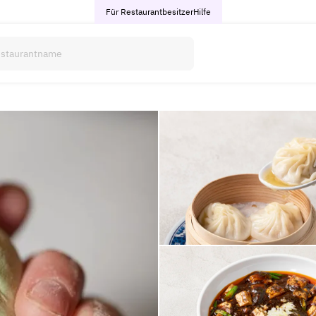
Für Restaurantbesitzer
Hilfe