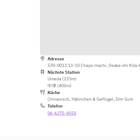
Special Chili Sauce
Main Dish: Jet Black Sweet and 
Sour Pork with Black Vinegar
Noodles and Rice: Shark Fin Fried 
Rice with Sauce
Dessert: Today's Dessert
Ingredients may vary slightly 
Adresse
depending on availability
530-0013 13-10 Chaya-machi, Osaka-shi Kita-
Photos are for illustrative purposes 
Nächste Station
only
Umeda (233m)
中津 (405m)
Küche
Chinesisch
,
Hähnchen & Geflügel
,
Dim Sum
Telefon
06-6375-4555