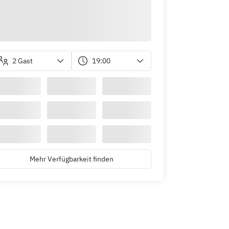
2 Gast
19:00
Mehr Verfügbarkeit finden