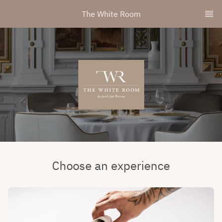
The White Room
Choose an experience