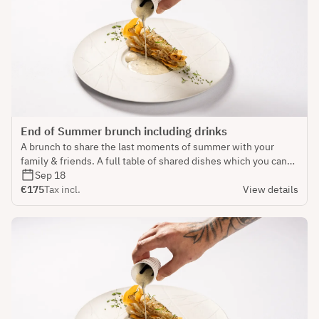
End of Summer brunch including drinks
A brunch to share the last moments of summer with your
family & friends. A full table of shared dishes which you can
savour into. Dishes will be separated in Savoury & Sweet.
Sep 18
€175
Tax incl.
View details