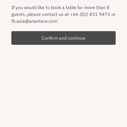
If you would like to book a table for more than 8
guests, please contact us at +66 (0)2 431 9473 or
fb.asia@anantara.com
Confirm and continue