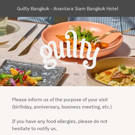
Guilty Bangkok - Anantara Siam Bangkok Hotel
Please inform us of the purpose of your visit
(birthday, anniversary, business meeting, etc.)
If you have any food allergies, please do not
hesitate to notify us.