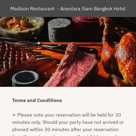
Madison Restaurant  - Anantara Siam Bangkok Hotel
Terms and Conditions
➣ Please note your reservation will be held for 30
minutes only. Should your party have not arrived or
phoned within 30 minutes after your reservation