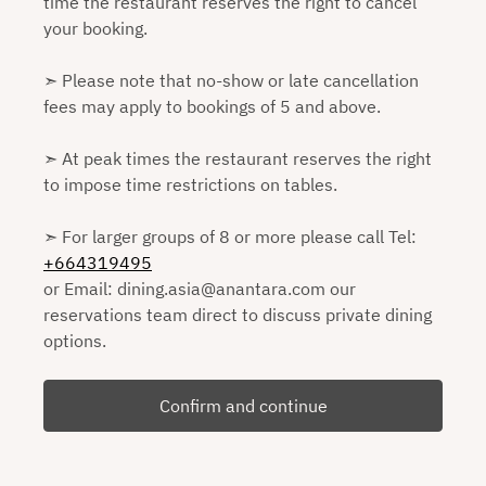
time the restaurant reserves the right to cancel
your booking.
➣ Please note that no-show or late cancellation
fees may apply to bookings of 5 and above.
➣ At peak times the restaurant reserves the right
to impose time restrictions on tables.
➣ For larger groups of 8 or more please call Tel:
+664319495
or Email: dining.asia@anantara.com our
reservations team direct to discuss private dining
options.
Confirm and continue