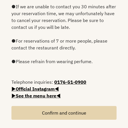
●If we are unable to contact you 30 minutes after
your reservation time, we may unfortunately have
to cancel your reservation. Please be sure to
contact us if you will be late.
●For reservations of 7 or more people, please
contact the restaurant directly.
●Please refrain from wearing perfume.
Telephone inquiries:
0176-51-0900
▶Official Instagram◀
▶See the menu here◀
Confirm and continue