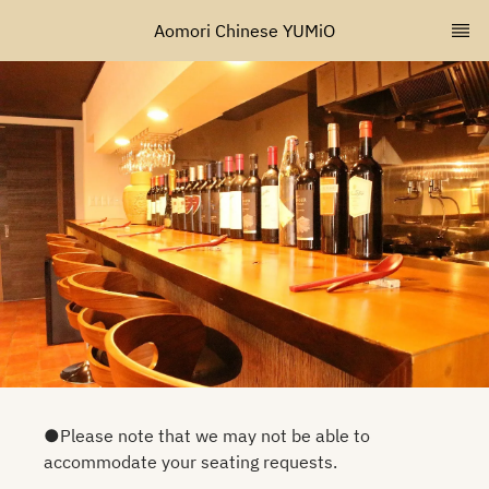
Aomori Chinese YUMiO
●Please note that we may not be able to
accommodate your seating requests.