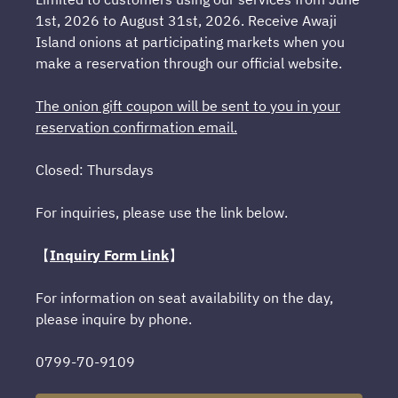
1st, 2026 to August 31st, 2026. Receive Awaji
Island onions at participating markets when you
make a reservation through our official website.
The onion gift coupon will be sent to you in your
reservation confirmation email.
Closed: Thursdays
For inquiries, please use the link below.
【
Inquiry Form Link
】
For information on seat availability on the day,
please inquire by phone.
0799-70-9109