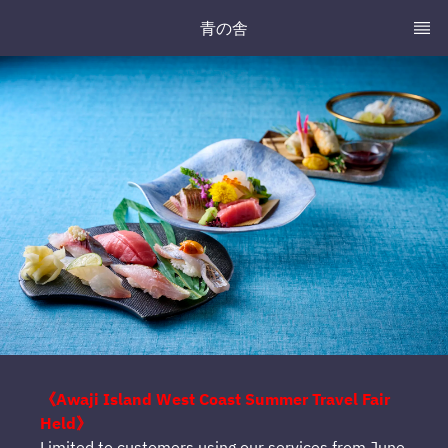
青の舎
《Awaji Island West Coast Summer Travel Fair
Held》
Limited to customers using our services from June