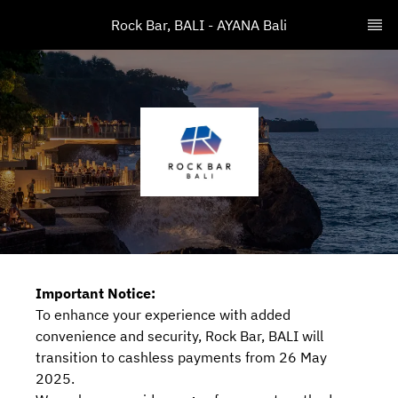
Rock Bar, BALI - AYANA Bali
Important Notice:
To enhance your experience with added
convenience and security, Rock Bar, BALI will
transition to cashless payments from 26 May
2025.