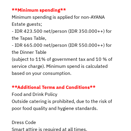
**Minimum spending**
Minimum spending is applied for non-AYANA
Estate guests;
- IDR 423.500 net/person (IDR 350.000++) for
the Tapas Table,
- IDR 665.000 net/person (IDR 550.000++) for
the Dinner Table
(subject to 11% of government tax and 10 % of
service charge). Minimum spend is calculated
based on your consumption.
**Additional Terms and Conditions**
Food and Drink Policy
Outside catering is prohibited, due to the risk of
poor food quality and hygiene standards.
Dress Code
Smart attire is required at all times.