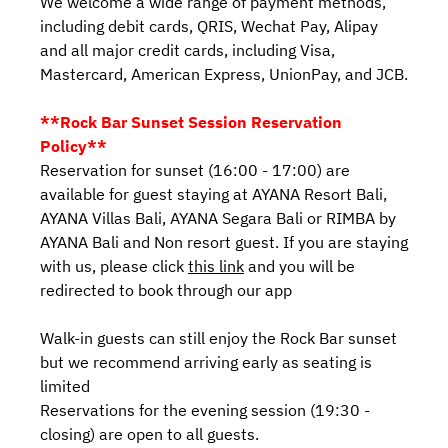
We welcome a wide range of payment methods,
including debit cards, QRIS, Wechat Pay, Alipay
and all major credit cards, including Visa,
Mastercard, American Express, UnionPay, and JCB.
**Rock Bar Sunset Session Reservation
Policy**
Reservation for sunset (16:00 - 17:00) are
available for guest staying at AYANA Resort Bali,
AYANA Villas Bali, AYANA Segara Bali or RIMBA by
AYANA Bali and Non resort guest. If you are staying
with us, please click
this link
and you will be
redirected to book through our app
Walk-in guests can still enjoy the Rock Bar sunset
but we recommend arriving early as seating is
limited
Reservations for the evening session (19:30 -
closing) are open to all guests.