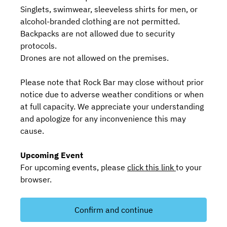
Singlets, swimwear, sleeveless shirts for men, or
alcohol-branded clothing are not permitted.
Backpacks are not allowed due to security
protocols.
Drones are not allowed on the premises.
Please note that Rock Bar may close without prior
notice due to adverse weather conditions or when
at full capacity. We appreciate your understanding
and apologize for any inconvenience this may
cause.
Upcoming Event
For upcoming events, please
click this link
to your
browser.
Confirm and continue