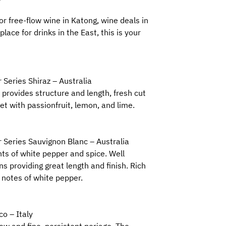
for free-flow wine in Katong, wine deals in
place for drinks in the East, this is your
 Series Shiraz – Australia
 provides structure and length, fresh cut
t with passionfruit, lemon, and lime.
 Series Sauvignon Blanc – Australia
nts of white pepper and spice. Well
ns providing great length and finish. Rich
 notes of white pepper.
co – Italy