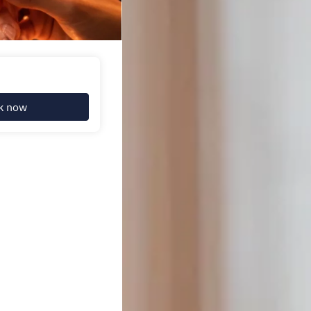
k now