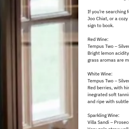
If you’re searching 
Joo Chiat, or a cozy 
sign to book.
Red Wine:
Tempus Two – Silver
Bright lemon acidity
grass aromas are me
White Wine:
Tempus Two – Silver
Red berries, with hi
inegrated soft tanni
and ripe with subtle
Sparkling Wine:
Villa Sandi – Prosec