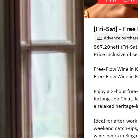
[Fri-Sat] - Fre
Advance purchase
$67.20nett (Fri-Sat
Price inclusive of s
Free-Flow Wine in 
Free-Flow Wine in K
Enjoy a 2-hour free
Katong-Joo Chiat, fe
a relaxed heritage-i
Ideal for after-work 
weekend catch-ups, 
wine lovers in Singa