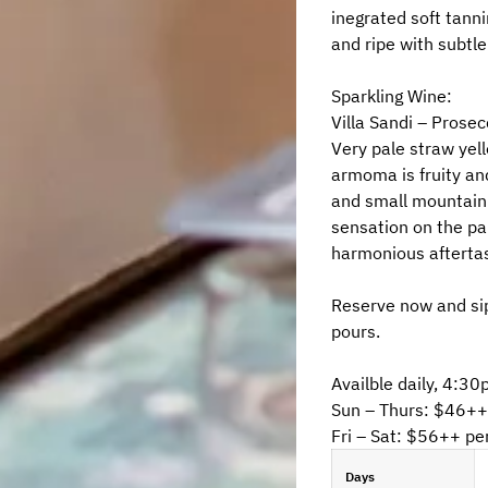
inegrated soft tanni
and ripe with subtle
Sparkling Wine:
Villa Sandi – Prosec
Very pale straw yell
armoma is fruity and
and small mountain 
sensation on the pal
harmonious afterta
Reserve now and sip
pours.
Availble daily, 4:
Sun – Thurs: $46++
Fri – Sat: $56++ pe
Days