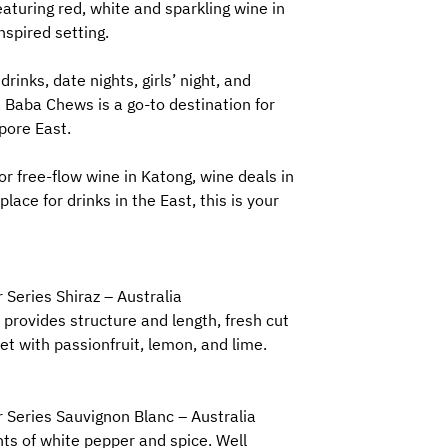
aturing red, white and sparkling wine in
nspired setting.
drinks, date nights, girls’ night, and
Baba Chews is a go-to destination for
pore East.
for free-flow wine in Katong, wine deals in
place for drinks in the East, this is your
 Series Shiraz – Australia
 provides structure and length, fresh cut
t with passionfruit, lemon, and lime.
 Series Sauvignon Blanc – Australia
nts of white pepper and spice. Well