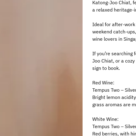
Katong-Joo Chiat, fe
a relaxed heritage-i
Ideal for after-work 
weekend catch-ups, 
wine lovers in Singa
If you’re searching 
Joo Chiat, or a cozy 
sign to book.
Red Wine:
Tempus Two – Silver
Bright lemon acidity
grass aromas are me
White Wine:
Tempus Two – Silver
Red berries, with hi