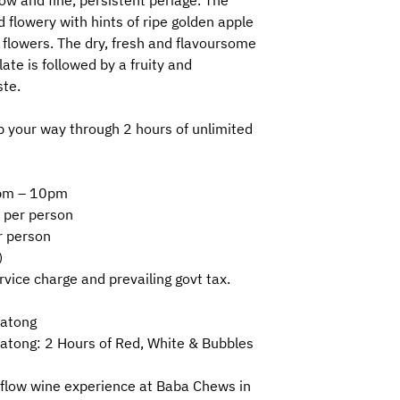
ow and fine, persistent periage. The
 flowery with hints of ripe golden apple
flowers. The dry, fresh and flavoursome
ate is followed by a fruity and
ste.
 your way through 2 hours of unlimited
30pm – 10pm
 per person
r person
)
ervice charge and prevailing govt tax.
Katong
atong: 2 Hours of Red, White & Bubbles
-flow wine experience at Baba Chews in