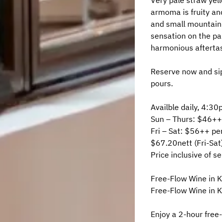
Very pale straw yell
armoma is fruity and
and small mountain 
sensation on the pal
harmonious afterta
Reserve now and sip
pours.
Availble daily, 4:
Sun – Thurs: $46++
Fri – Sat: $56++ pe
$67.20nett (Fri-Sat
Price inclusive of s
Free-Flow Wine in 
Free-Flow Wine in K
Enjoy a 2-hour free