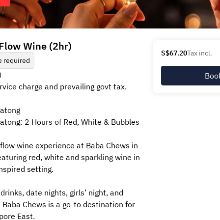
e Flow Wine (2hr)
S$67.20
Tax incl.
 required
)
Boo
ervice charge and prevailing govt tax.
Katong
atong: 2 Hours of Red, White & Bubbles
-flow wine experience at Baba Chews in
aturing red, white and sparkling wine in
nspired setting.
drinks, date nights, girls’ night, and
Baba Chews is a go-to destination for
pore East.