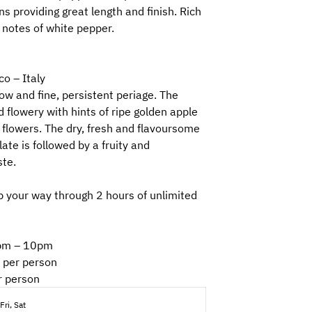
ns providing great length and finish. Rich
 notes of white pepper.
co – Italy
ow and fine, persistent periage. The
 flowery with hints of ripe golden apple
flowers. The dry, fresh and flavoursome
ate is followed by a fruity and
ste.
 your way through 2 hours of unlimited
30pm – 10pm
 per person
r person
Fri, Sat