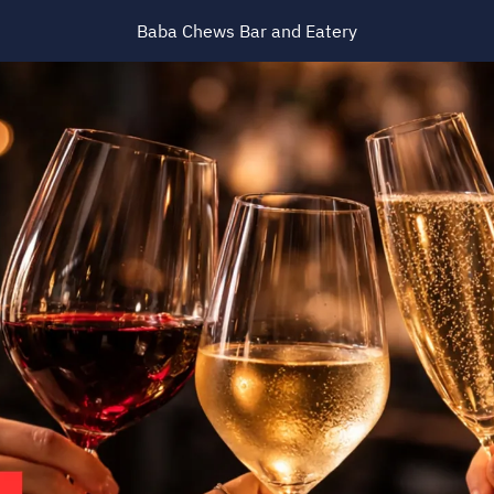
Baba Chews Bar and Eatery