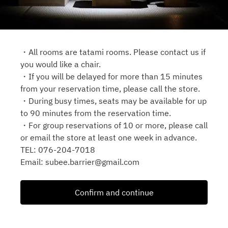
・All rooms are tatami rooms. Please contact us if
you would like a chair.
・If you will be delayed for more than 15 minutes
from your reservation time, please call the store.
・During busy times, seats may be available for up
to 90 minutes from the reservation time.
・For group reservations of 10 or more, please call
or email the store at least one week in advance.
TEL: 076‐204-7018
Email: subee.barrier@gmail.com
Confirm and continue