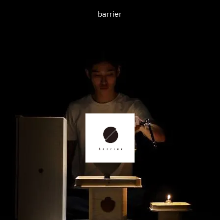
barrier