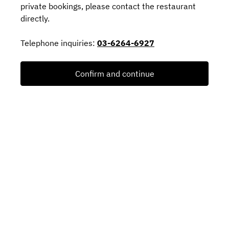
private bookings, please contact the restaurant
directly.
Telephone inquiries:
03-6264-6927
Confirm and continue