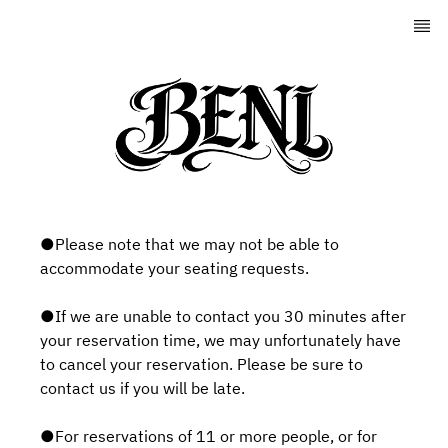
●Please note that we may not be able to
accommodate your seating requests.
●If we are unable to contact you 30 minutes after
your reservation time, we may unfortunately have
to cancel your reservation. Please be sure to
contact us if you will be late.
●For reservations of 11 or more people, or for