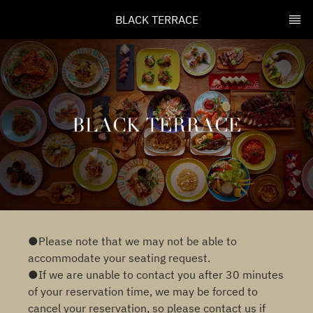
BLACK TERRACE
●Please note that we may not be able to
accommodate your seating request.
●If we are unable to contact you after 30 minutes
of your reservation time, we may be forced to
cancel your reservation, so please contact us if