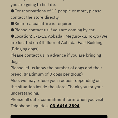
you are going to be late.
●For reservations of 13 people or more, please
contact the store directly.
●Smart casual attire is required.
●Please contact us if you are coming by car.
●Location: 3-1-12 Aobadai, Meguro-ku, Tokyo (We
are located on 4th floor of Aobadai East Building
[Bringing dogs]
Please contact us in advance if you are bringing
dogs.
Please let us know the number of dogs and their
breed. (Maximum of 3 dogs per group)
Also, we may refuse your request depending on
the situation inside the store. Thank you for your
understanding.
Please fill out a commitment form when you visit.
Telephone inquiries:
03-6416-3894