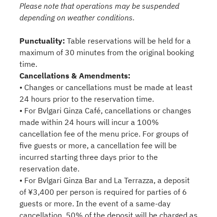
Please note that operations may be suspended
depending on weather conditions.
Punctuality:
Table reservations will be held for a
maximum of 30 minutes from the original booking
time.
Cancellations & Amendments:
• Changes or cancellations must be made at least
24 hours prior to the reservation time.
• For Bvlgari Ginza Café, cancellations or changes
made within 24 hours will incur a 100%
cancellation fee of the menu price. For groups of
five guests or more, a cancellation fee will be
incurred starting three days prior to the
reservation date.
• For Bvlgari Ginza Bar and La Terrazza, a deposit
of ¥3,400 per person is required for parties of 6
guests or more. In the event of a same-day
cancellation, 50% of the deposit will be charged as