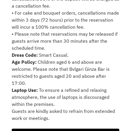
a cancellation fee.
• For cake and bouquet orders, cancellations made
within 3 days (72 hours) prior to the reservation
will incur a 100% cancellation fee.
• Please note that reservations may be released if
guests arrive more than 30 minutes after the
scheduled time.
Dress Code:
Smart Casual.
Age Policy:
Children aged 6 and above are
welcome. Please note that Bvlgari Ginza Bar is
restricted to guests aged 20 and above after
17:00.
Laptop Use:
To ensure a refined and relaxing
atmosphere, the use of laptops is discouraged
within the premises.
Guests are kindly asked to refrain from extended
work or meetings.