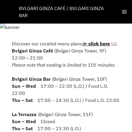
BVLGARI GINZA CAFÉ / BVLGARI GINZA 
BAR
Discover our curated menu plans
≫
click here
📖
Bvlgari Ginza Café
(Bvlgari Ginza Tower, 9F)
12:00～21:00
Please note that seating is limited to 105 minutes.
Bvlgari Ginza Bar
(Bvlgari Ginza Tower, 10F)
Sun – Wed
17:00 – 22:30 (L.O.) / Food L.O.
22:00
Thu – Sat
17:00 – 24:30 (L.O.) / Food L.O. 23:00
La Terrazza
(Bvlgari Ginza Tower, 11F)
Sun – Wed
Closed
Thu – Sat
17:00 – 23:30 (L.O.)