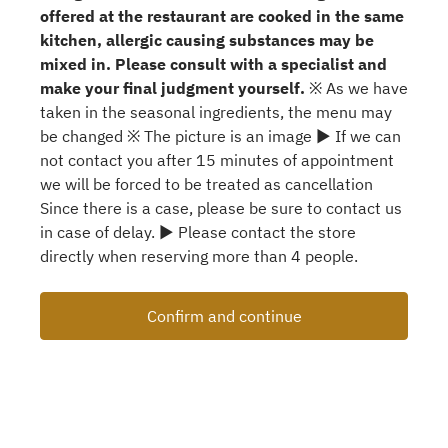
offered at the restaurant are cooked in the same
kitchen, allergic causing substances may be
mixed in. Please consult with a specialist and
make your final judgment yourself.
※ As we have
taken in the seasonal ingredients, the menu may
be changed ※ The picture is an image ▶ If we can
not contact you after 15 minutes of appointment
we will be forced to be treated as cancellation
Since there is a case, please be sure to contact us
in case of delay. ▶ Please contact the store
directly when reserving more than 4 people.
Confirm and continue