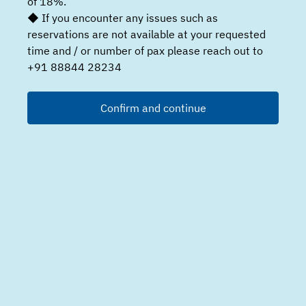
of 18%.
◆ If you encounter any issues such as
reservations are not available at your requested
time and / or number of pax please reach out to
+91 88844 28234
Confirm and continue