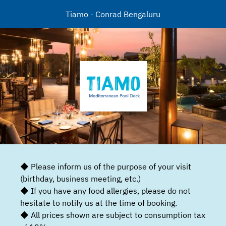
Tiamo - Conrad Bengaluru
◆ Please inform us of the purpose of your visit
(birthday, business meeting, etc.)
◆ If you have any food allergies, please do not
hesitate to notify us at the time of booking.
◆ All prices shown are subject to consumption tax