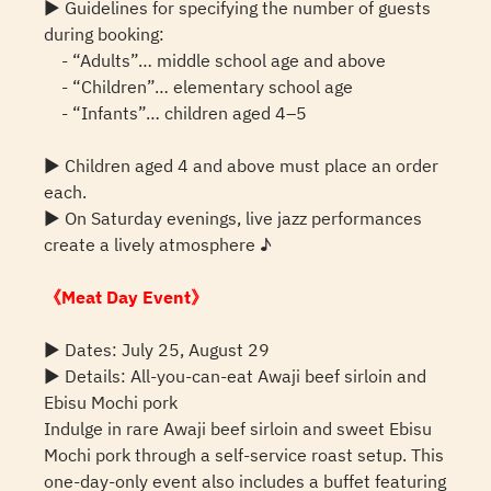
▶ Guidelines for specifying the number of guests
during booking:
- “Adults”… middle school age and above
- “Children”… elementary school age
- “Infants”… children aged 4–5
▶ Children aged 4 and above must place an order
each.
▶ On Saturday evenings, live jazz performances
create a lively atmosphere ♪
《Meat Day Event》
▶ Dates: July 25, August 29
▶ Details: All-you-can-eat Awaji beef sirloin and
Ebisu Mochi pork
Indulge in rare Awaji beef sirloin and sweet Ebisu
Mochi pork through a self-service roast setup. This
one-day-only event also includes a buffet featuring