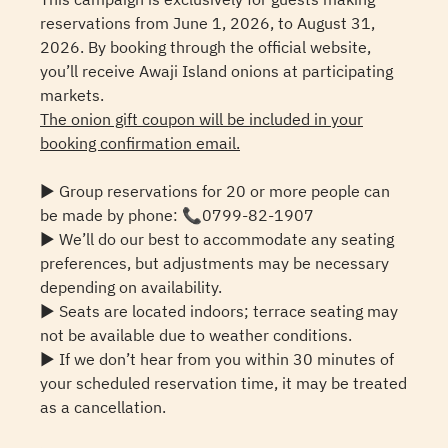
reservations from June 1, 2026, to August 31,
2026. By booking through the official website,
you’ll receive Awaji Island onions at participating
markets.
The onion gift coupon will be included in your
booking confirmation email.
▶ Group reservations for 20 or more people can
be made by phone: 📞0799-82-1907
▶ We’ll do our best to accommodate any seating
preferences, but adjustments may be necessary
depending on availability.
▶ Seats are located indoors; terrace seating may
not be available due to weather conditions.
▶ If we don’t hear from you within 30 minutes of
your scheduled reservation time, it may be treated
as a cancellation.