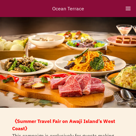
Ocean Terrace
《Summer Travel Fair on Awaji Island’s West
Coast》
This campaign is exclusively for guests making