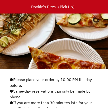
Dookie's Pizza（Pick Up）
●Please place your order by 10:00 PM the day
before.
●Same-day reservations can only be made by
phone.
●If you are more than 30 minutes late for your