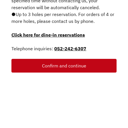
specified time without contacting us, your
reservation will be automatically canceled.
●Up to 3 holes per reservation. For orders of 4 or
more holes, please contact us by phone.
Click here for dine-in reservations
Telephone inquiries:
052-242-6307
Confirm and continue