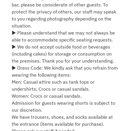
bar, please be considerate of other guests. To
protect the privacy of others, our staff may speak
to you regarding photography depending on the
situation.
▶ Please understand that we may not always be
able to accommodate specific seating requests.
▶ We do not accept outside food or beverages
(including cakes) for storage or consumption on
the premises. Thank you for your understanding.
▶ Dress Code: We kindly ask that you refrain from
wearing the following items:
Men: Casual attire such as tank tops or
undershirts; Crocs or casual sandals.
Women: Crocs or casual sandals.
Admission for guests wearing shorts is subject to
our discretion.
We have trousers, shoes, and socks available at
the entrance (items available for purchase).