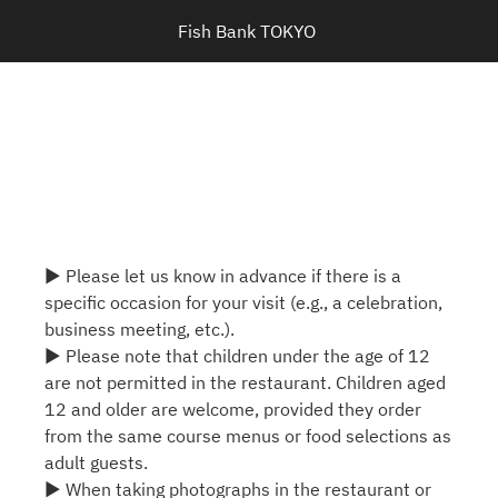
Fish Bank TOKYO 
▶ Please let us know in advance if there is a
specific occasion for your visit (e.g., a celebration,
business meeting, etc.).
▶ Please note that children under the age of 12
are not permitted in the restaurant. Children aged
12 and older are welcome, provided they order
from the same course menus or food selections as
adult guests.
▶ When taking photographs in the restaurant or