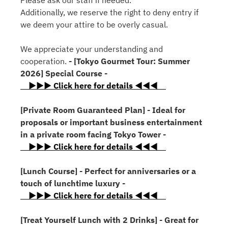
Please ask our staff if needed.
Additionally, we reserve the right to deny entry if
we deem your attire to be overly casual.
We appreciate your understanding and
cooperation.
- [Tokyo Gourmet Tour: Summer
2026] Special Course -
▶▶▶ Click here for details ◀◀◀
[Private Room Guaranteed Plan] - Ideal for
proposals or important business entertainment
in a private room facing Tokyo Tower -
▶▶▶ Click here for details ◀◀◀
[Lunch Course] - Perfect for anniversaries or a
touch of lunchtime luxury -
▶▶▶ Click here for details ◀◀◀
[Treat Yourself Lunch with 2 Drinks] - Great for