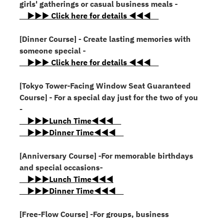
girls' gatherings or casual business meals -
▶▶▶ Click here for details ◀◀◀
[Dinner Course] - Create lasting memories with
someone special -
▶▶▶ Click here for details ◀◀◀
[Tokyo Tower-Facing Window Seat Guaranteed
Course] - For a special day just for the two of you
-
▶▶▶Lunch Time◀◀◀
▶▶▶Dinner Time◀◀◀
[Anniversary Course] -For memorable birthdays
and special occasions-
▶▶▶Lunch Time◀◀◀
▶▶▶Dinner Time◀◀◀
[Free-Flow Course] -For groups, business