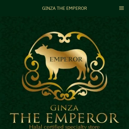
GINZA THE EMPEROR