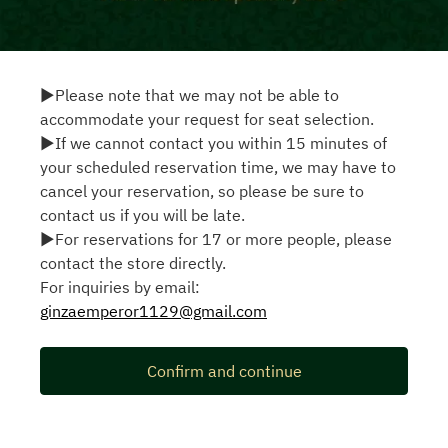
▶Please note that we may not be able to
accommodate your request for seat selection.
▶If we cannot contact you within 15 minutes of
your scheduled reservation time, we may have to
cancel your reservation, so please be sure to
contact us if you will be late.
▶For reservations for 17 or more people, please
contact the store directly.
For inquiries by email:
ginzaemperor1129@gmail.com
Confirm and continue