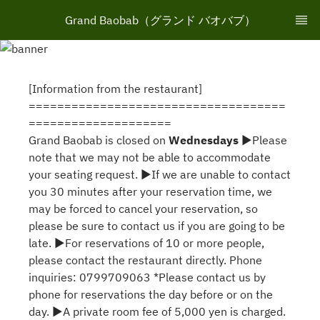
Grand Baobab（グランド バオバブ）
[Information from the restaurant]
====================================
====================
Grand Baobab is closed on
Wednesdays
▶Please
note that we may not be able to accommodate
your seating request. ▶If we are unable to contact
you 30 minutes after your reservation time, we
may be forced to cancel your reservation, so
please be sure to contact us if you are going to be
late. ▶For reservations of 10 or more people,
please contact the restaurant directly. Phone
inquiries: 0799709063 *Please contact us by
phone for reservations the day before or on the
day. ▶A private room fee of 5,000 yen is charged.