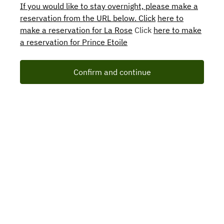
If you would like to stay overnight, please make a
reservation from the URL below. Click
here to
make a reservation for La Rose
Click
here to make
a reservation for Prince Etoile
Confirm and continue