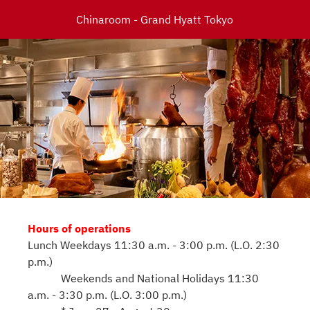
Chinaroom - Grand Hyatt Tokyo
Hours of operations
Lunch Weekdays 11:30 a.m. - 3:00 p.m. (L.O. 2:30
p.m.)
Weekends and National Holidays 11:30
a.m. - 3:30 p.m. (L.O. 3:00 p.m.)