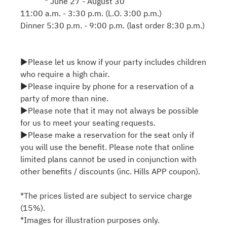
* June 27 - August 30
11:00 a.m. - 3:30 p.m. (L.O. 3:00 p.m.)
Dinner 5:30 p.m. - 9:00 p.m. (last order 8:30 p.m.)
▶Please let us know if your party includes children
who require a high chair.
▶Please inquire by phone for a reservation of a
party of more than nine.
▶Please note that it may not always be possible
for us to meet your seating requests.
▶Please make a reservation for the seat only if
you will use the benefit. Please note that online
limited plans cannot be used in conjunction with
other benefits / discounts (inc. Hills APP coupon).
*The prices listed are subject to service charge
(15%).
*Images for illustration purposes only.