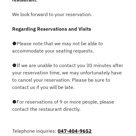
We look forward to your reservation.
Regarding Reservations and Visits
●Please note that we may not be able to
accommodate your seating requests.
●If we are unable to contact you 30 minutes after
your reservation time, we may unfortunately have
to cancel your reservation. Please be sure to
contact us if you will be late.
●For reservations of 9 or more people, please
contact the restaurant directly.
Telephone inquiries:
047-404-9652