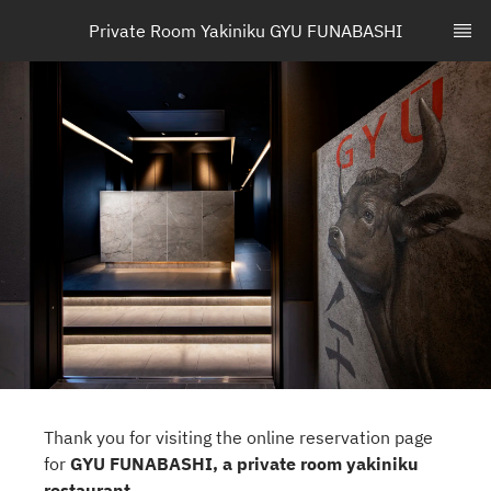
Private Room Yakiniku GYU FUNABASHI
Thank you for visiting the online reservation page
for
GYU FUNABASHI, a private room yakiniku
restaurant
.