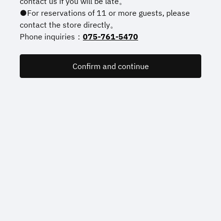
contact us if you will be late。
●For reservations of 11 or more guests, please
contact the store directly。
Phone inquiries：
075-761-5470
Confirm and continue