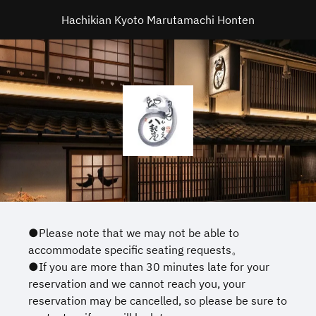
Hachikian Kyoto Marutamachi Honten
●Please note that we may not be able to
accommodate specific seating requests。
●If you are more than 30 minutes late for your
reservation and we cannot reach you, your
reservation may be cancelled, so please be sure to