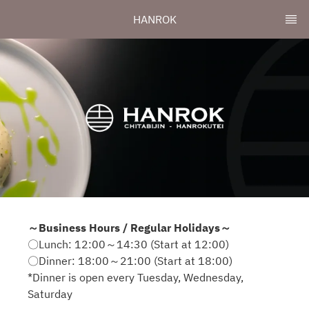
HANROK
～Business Hours / Regular Holidays～
〇Lunch: 12:00～14:30 (Start at 12:00)
〇Dinner: 18:00～21:00 (Start at 18:00)
*Dinner is open every Tuesday, Wednesday,
Saturday