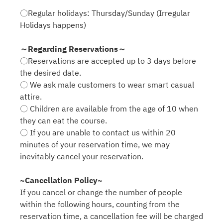
〇Regular holidays: Thursday/Sunday (Irregular
Holidays happens)
～Regarding Reservations～
〇Reservations are accepted up to 3 days before
the desired date.
〇 We ask male customers to wear smart casual
attire.
〇 Children are available from the age of 10 when
they can eat the course.
〇 If you are unable to contact us within 20
minutes of your reservation time, we may
inevitably cancel your reservation.
~Cancellation Policy~
If you cancel or change the number of people
within the following hours, counting from the
reservation time, a cancellation fee will be charged