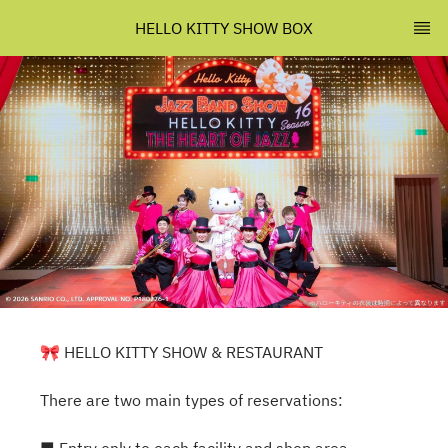
HELLO KITTY SHOW BOX
🎀 HELLO KITTY SHOW & RESTAURANT
There are two main types of reservations: