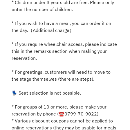
* Children under 3 years old are free. Please only
enter the number of children.
* If you wish to have a meal, you can order it on
the day.（Additional charge）
* If you require wheelchair access, please indicate
this in the remarks section when making your
reservation.
* For greetings, customers will need to move to
the stage themselves (there are steps).
💺 Seat selection is not possible.
* For groups of 10 or more, please make your
reservation by phone (☎0799-70-9022).
* Various discount coupons cannot be applied to
online reservations (they may be usable for meals