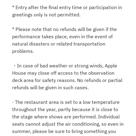
* Entry after the final entry time or participation in
greetings only is not permitted.
* Please note that no refunds will be given if the
performance takes place, even in the event of
natural disasters or related transportation
problems.
・In case of bad weather or strong winds, Apple
House may close off access to the observation
deck area for safety reasons. No refunds or partial
refunds will be given in such cases.
· The restaurant area is set to a low temperature
throughout the year, partly because it is close to
the stage where shows are performed. Individual
seats cannot adjust the air conditioning, so even in
summer, please be sure to bring something you