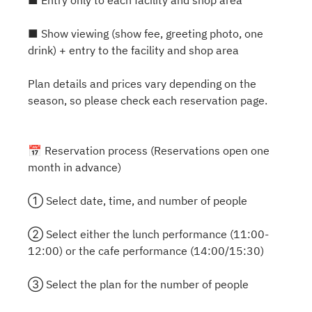
■ Entry only to each facility and shop area
■ Show viewing (show fee, greeting photo, one
drink) + entry to the facility and shop area
Plan details and prices vary depending on the
season, so please check each reservation page.
📅 Reservation process (Reservations open one
month in advance)
① Select date, time, and number of people
② Select either the lunch performance (11:00-
12:00) or the cafe performance (14:00/15:30)
③ Select the plan for the number of people