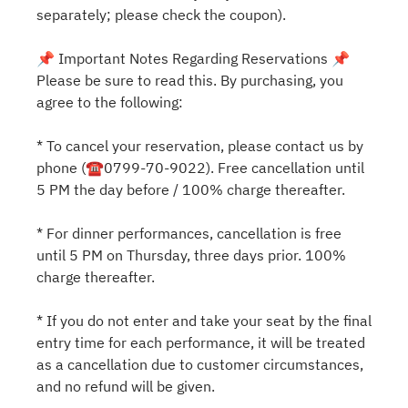
separately; please check the coupon).
📌 Important Notes Regarding Reservations 📌
Please be sure to read this. By purchasing, you
agree to the following:
* To cancel your reservation, please contact us by
phone (☎0799-70-9022). Free cancellation until
5 PM the day before / 100% charge thereafter.
* For dinner performances, cancellation is free
until 5 PM on Thursday, three days prior. 100%
charge thereafter.
* If you do not enter and take your seat by the final
entry time for each performance, it will be treated
as a cancellation due to customer circumstances,
and no refund will be given.