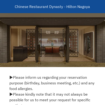
Chinese Restaurant Dynasty - Hilton Nagoya
▶Please inform us regarding your reservation
purpose (birthday, business meeting, etc.) and any
food allergies.
▶Please kindly note that it may not always be
possible for us to meet your request for specific