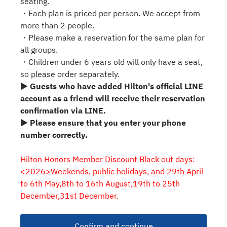
seating.
・Each plan is priced per person. We accept from
more than 2 people.
・Please make a reservation for the same plan for
all groups.
・Children under 6 years old will only have a seat,
so please order separately.
▶ Guests who have added Hilton's official LINE
account as a friend will receive their reservation
confirmation via LINE.
▶ Please ensure that you enter your phone
number correctly.
Hilton Honors Member Discount Black out days:
<2026>Weekends, public holidays, and 29th April
to 6th May,8th to 16th August,19th to 25th
December,31st December.
Confirm and continue