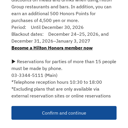
Group restaurants and bars. In addition, you can
earn an additional 500 Honors Points for
purchases of 4,500 yen or more.
Period: Until December 30, 2026
Blackout dates: December 24–25, 2026, and
December 31, 2026–January 3, 2027
Become a Hilton Honors member now
▶ Reservations for parties of more than 15 people
must be made by phone.
03-3344-5111 (Main)
*Telephone reception hours 10:30 to 18:00
*Excluding plans that are only available via
external reservation sites or online reservations
Confirm and continue