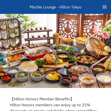
Marble Lounge - Hilton Tokyo
【Hilton Honors Member Benefits】
Hilton Honors members can enjoy up to 25%
discounts on meals and drinks when using Hilton